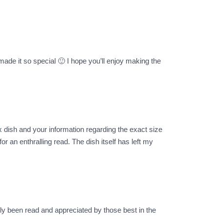
made it so special 🙂 I hope you’ll enjoy making the
x dish and your information regarding the exact size
r an enthralling read. The dish itself has left my
ly been read and appreciated by those best in the