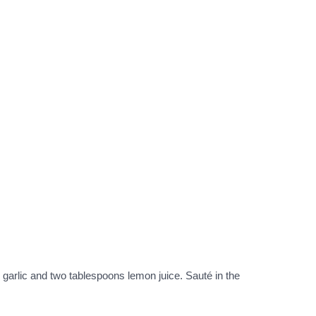
d garlic and two tablespoons lemon juice. Sauté in the