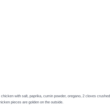
 Rub chicken with salt, paprika, cumin powder, oregano, 2 cloves crushe
chicken pieces are golden on the outside.