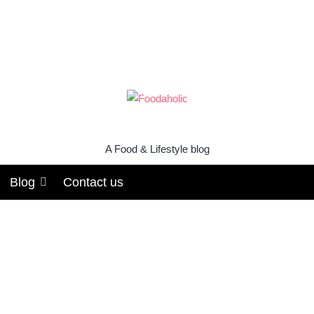
A Food & Lifestyle blog
Blog
Contact us