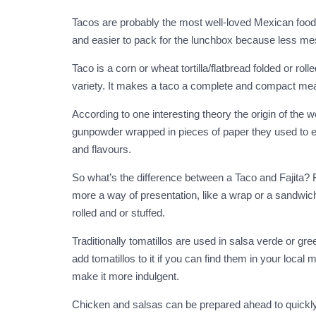
Tacos are probably the most well-loved Mexican food o
and easier to pack for the lunchbox because less messy
Taco is a corn or wheat tortilla/flatbread folded or ro
variety. It makes a taco a complete and compact meal t
According to one interesting theory the origin of the w
gunpowder wrapped in pieces of paper they used to exc
and flavours.
So what’s the difference between a Taco and Fajita? Fa
more a way of presentation, like a wrap or a sandwich.
rolled and or stuffed.
Traditionally tomatillos are used in salsa verde or g
add tomatillos to it if you can find them in your loc
make it more indulgent.
Chicken and salsas can be prepared ahead to quickly 