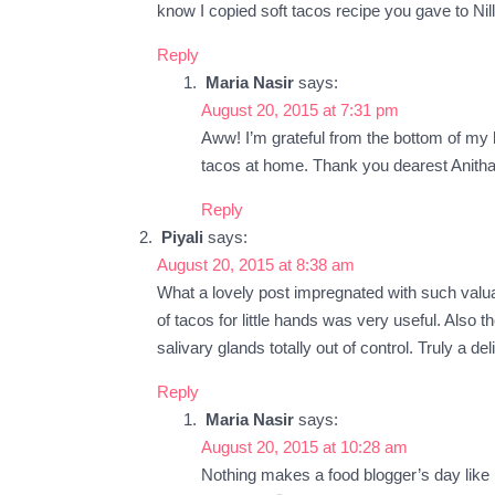
know I copied soft tacos recipe you gave to Nill
Reply
Maria Nasir
says:
August 20, 2015 at 7:31 pm
Aww! I’m grateful from the bottom of my h
tacos at home. Thank you dearest Anitha
Reply
Piyali
says:
August 20, 2015 at 8:38 am
What a lovely post impregnated with such valuab
of tacos for little hands was very useful. Also 
salivary glands totally out of control. Truly a de
Reply
Maria Nasir
says:
August 20, 2015 at 10:28 am
Nothing makes a food blogger’s day like 