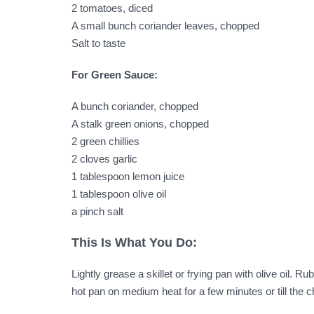
2 tomatoes, diced
A small bunch coriander leaves, chopped
Salt to taste
For Green Sauce:
A bunch coriander, chopped
A stalk green onions, chopped
2 green chillies
2 cloves garlic
1 tablespoon lemon juice
1 tablespoon olive oil
a pinch salt
This Is What You Do:
Lightly grease a skillet or frying pan with olive oil.
hot pan on medium heat for a few minutes or till the 