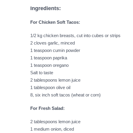
Ingredients:
For Chicken Soft Tacos:
1/2 kg chicken breasts, cut into cubes or strips
2 cloves garlic, minced
1 teaspoon cumin powder
1 teaspoon paprika
1 teaspoon oregano
Salt to taste
2 tablespoons lemon juice
1 tablespoon olive oil
8, six inch soft tacos (wheat or corn)
For Fresh Salad:
2 tablespoons lemon juice
1 medium onion, diced