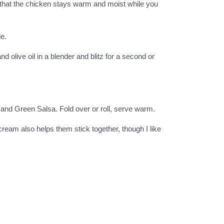
o that the chicken stays warm and moist while you
de.
 olive oil in a blender and blitz for a second or
a and Green Salsa. Fold over or roll, serve warm.
cream also helps them stick together, though I like