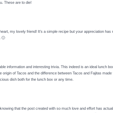
u. These are to die!
eart, my lovely friend! It’s a simple recipe but your appreciation has 
 🙂
le information and interesting trivia. This indeed is an ideal lunch bo
the origin of Tacos and the difference between Tacos and Fajitas made fo
licious dish both for the lunch box or any time.
knowing that the post created with so much love and effort has actual