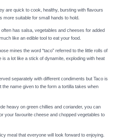
 are quick to cook, healthy, bursting with flavours
s more suitable for small hands to hold.
 and often has salsa, vegetables and cheeses for added
much like an edible tool to eat your food.
se mines the word “taco” referred to the little rolls of
 a lot like a stick of dynamite, exploding with heat
erved separately with different condiments but Taco is
t the name given to the form a tortilla takes when
erde heavy on green chillies and coriander, you can
m or your favourite cheese and chopped vegetables to
y meal that everyone will look forward to enjoying.