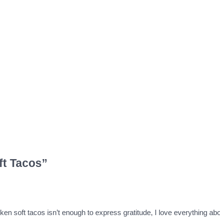
ft Tacos”
ken soft tacos isn’t enough to express gratitude, I love everything ab