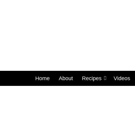
Home
About
Recipes
Videos