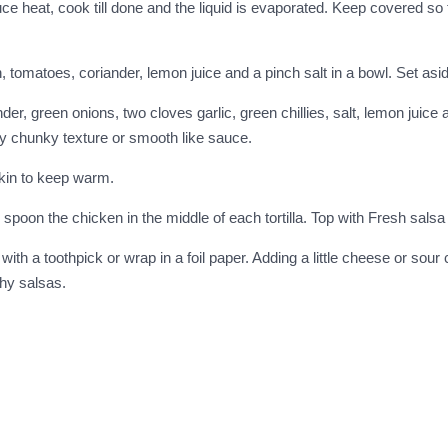
duce heat, cook till done and the liquid is evaporated. Keep covered s
 tomatoes, coriander, lemon juice and a pinch salt in a bowl. Set asi
 green onions, two cloves garlic, green chillies, salt, lemon juice and
ly chunky texture or smooth like sauce.
pkin to keep warm.
 spoon the chicken in the middle of each tortilla. Top with Fresh sals
th a toothpick or wrap in a foil paper. Adding a little cheese or sour 
chy salsas.