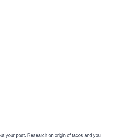
out your post. Research on origin of tacos and you