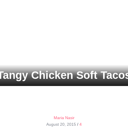
Tangy Chicken Soft Taco
Maria Nasir
August 20, 2015
/
4