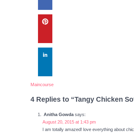
Maincourse
4 Replies to “Tangy Chicken So
Anitha Gowda
says:
August 20, 2015 at 1:43 pm
I am totally amazed! love everything about chic