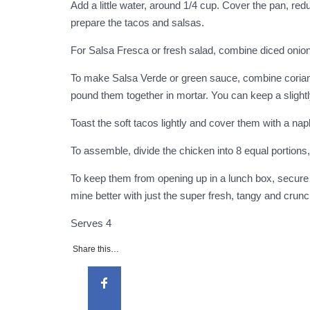
Add a little water, around 1/4 cup. Cover the pan, re
prepare the tacos and salsas.
For Salsa Fresca or fresh salad, combine diced onion,
To make Salsa Verde or green sauce, combine coriander,
pound them together in mortar. You can keep a slight
Toast the soft tacos lightly and cover them with a na
To assemble, divide the chicken into 8 equal portions,
To keep them from opening up in a lunch box, secure wi
mine better with just the super fresh, tangy and crun
Serves
4
Share this…