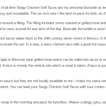
f all time.Tangy Chicken Soft Tacos are my personal favourite as they
 and mouldable. The six inch size I like best to pack for kids, as it’
lled around a filling. The filling includes some roasted or grilled meat
o carry around for any time of the day. Basically the tortilla is used 
ord ‘tacos’ dates back to the 18th century silver mines in Mexico. In tho
avate the ore. In a way, a spicy chicken taco with a good hot sauce is
jita is Mexican style grilled meat which can be rolled into tacos or s
 A taco is merely the vehicle into which a meal is taken. A taco is jus
reen sauce but they are not locally available to me. I make my salsa v
al market. You can load your Tangy Chicken Soft Tacos with sour crea
wrap in the morning and pack for lunchbox. Makes a tangy, juicy, spic