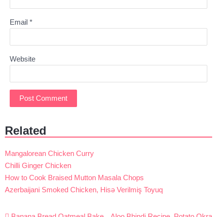
Email
*
Website
Related
Mangalorean Chicken Curry
Chilli Ginger Chicken
How to Cook Braised Mutton Masala Chops
Azerbaijani Smoked Chicken, Hisə Verilmiş Toyuq
Post
Banana Bread Oatmeal Bake
Aloo Bhindi Recipe, Potato Okra