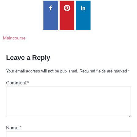
Maincourse
Leave a Reply
Your email address will not be published.
Required fields are marked
*
Comment
*
Name
*