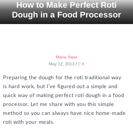
How to Make Perfect Roti
Dough in a Food Processor
Maria Nasir
May 12, 2013
/
8
Preparing the dough for the roti traditional way
is hard work, but I’ve figured out a simple and
quick way of making perfect roti dough in a food
processor. Let me share with you this simple
method so you can always have nice home-made
roti with your meals.