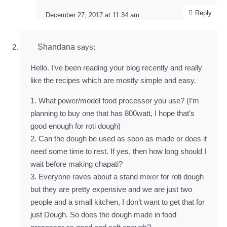
Reply
December 27, 2017 at 11:34 am
Shandana
says:
Hello. I’ve been reading your blog recently and really
like the recipes which are mostly simple and easy.
1. What power/model food processor you use? (I’m
planning to buy one that has 800watt, I hope that’s
good enough for roti dough)
2. Can the dough be used as soon as made or does it
need some time to rest. If yes, then how long should I
wait before making chapati?
3. Everyone raves about a stand mixer for roti dough
but they are pretty expensive and we are just two
people and a small kitchen, I don’t want to get that for
just Dough. So does the dough made in food