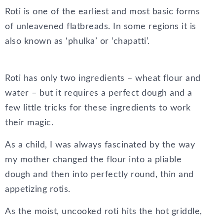
Roti is one of the earliest and most basic forms
of unleavened flatbreads. In some regions it is
also known as ‘phulka’ or ‘chapatti’.
Roti has only two ingredients – wheat flour and
water – but it requires a perfect dough and a
few little tricks for these ingredients to work
their magic.
As a child, I was always fascinated by the way
my mother changed the flour into a pliable
dough and then into perfectly round, thin and
appetizing rotis.
As the moist, uncooked roti hits the hot griddle,