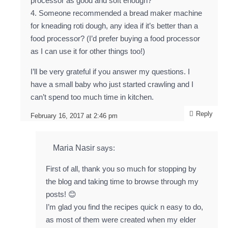
processor as good and soft enough?
4. Someone recommended a bread maker machine
for kneading roti dough, any idea if it’s better than a
food processor? (I’d prefer buying a food processor
as I can use it for other things too!)
I’ll be very grateful if you answer my questions. I
have a small baby who just started crawling and I
can’t spend too much time in kitchen.
Reply
February 16, 2017 at 2:46 pm
Maria Nasir
says:
First of all, thank you so much for stopping by
the blog and taking time to browse through my
posts! 😊
I’m glad you find the recipes quick n easy to do,
as most of them were created when my elder