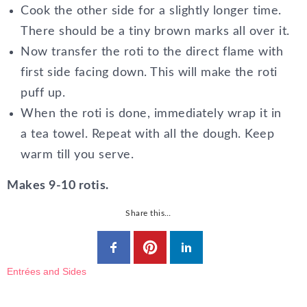
Cook the other side for a slightly longer time.
There should be a tiny brown marks all over it.
Now transfer the roti to the direct flame with
first side facing down. This will make the roti
puff up.
When the roti is done, immediately wrap it in
a tea towel. Repeat with all the dough. Keep
warm till you serve.
Makes 9-10 rotis.
Share this…
Entrées and Sides