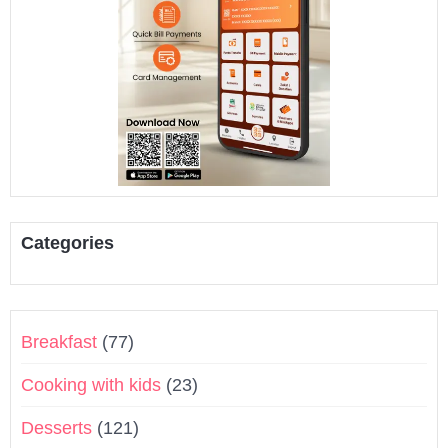
Categories
Breakfast
(77)
Cooking with kids
(23)
Desserts
(121)