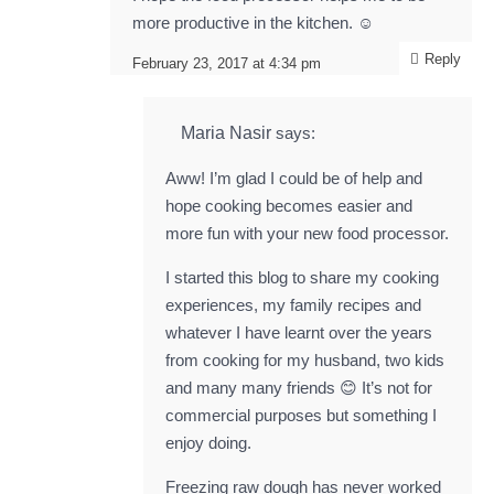
more productive in the kitchen. ☺️
Reply
February 23, 2017 at 4:34 pm
Maria Nasir
says:
Aww! I’m glad I could be of help and
hope cooking becomes easier and
more fun with your new food processor.
I started this blog to share my cooking
experiences, my family recipes and
whatever I have learnt over the years
from cooking for my husband, two kids
and many many friends 😊 It’s not for
commercial purposes but something I
enjoy doing.
Freezing raw dough has never worked