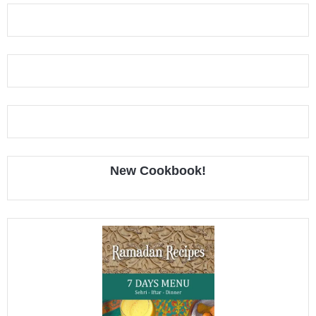
New Cookbook!