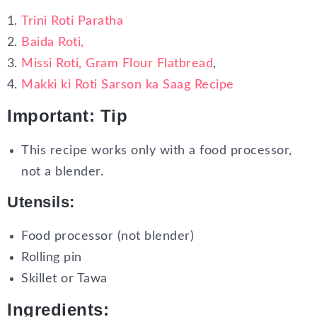
Trini Roti Paratha
Baida Roti,
Missi Roti, Gram Flour Flatbread
,
Makki ki Roti Sarson ka Saag Recipe
Important: Tip
This recipe works only with a food processor,
not a blender.
Utensils:
Food processor (not blender)
Rolling pin
Skillet or Tawa
Ingredients: