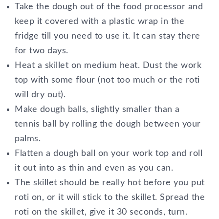
Take the dough out of the food processor and
keep it covered with a plastic wrap in the
fridge till you need to use it. It can stay there
for two days.
Heat a skillet on medium heat. Dust the work
top with some flour (not too much or the roti
will dry out).
Make dough balls, slightly smaller than a
tennis ball by rolling the dough between your
palms.
Flatten a dough ball on your work top and roll
it out into as thin and even as you can.
The skillet should be really hot before you put
roti on, or it will stick to the skillet. Spread the
roti on the skillet, give it 30 seconds, turn.