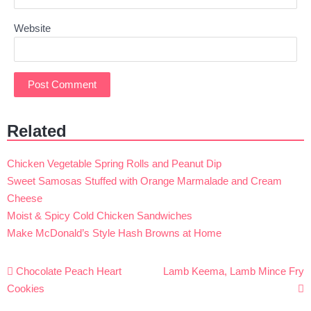
Website
Related
Chicken Vegetable Spring Rolls and Peanut Dip
Sweet Samosas Stuffed with Orange Marmalade and Cream
Cheese
Moist & Spicy Cold Chicken Sandwiches
Make McDonald’s Style Hash Browns at Home
Post
Chocolate Peach Heart
Lamb Keema, Lamb Mince Fry
navigation
Cookies