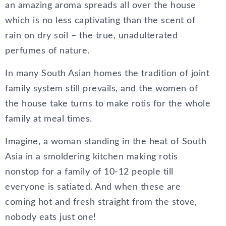
an amazing aroma spreads all over the house
which is no less captivating than the scent of
rain on dry soil – the true, unadulterated
perfumes of nature.
In many South Asian homes the tradition of joint
family system still prevails, and the women of
the house take turns to make rotis for the whole
family at meal times.
Imagine, a woman standing in the heat of South
Asia in a smoldering kitchen making rotis
nonstop for a family of 10-12 people till
everyone is satiated. And when these are
coming hot and fresh straight from the stove,
nobody eats just one!