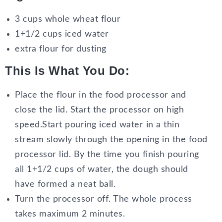
3 cups whole wheat flour
1+1/2 cups iced water
extra flour for dusting
This Is What You Do:
Place the flour in the food processor and
close the lid. Start the processor on high
speed.Start pouring iced water in a thin
stream slowly through the opening in the food
processor lid. By the time you finish pouring
all 1+1/2 cups of water, the dough should
have formed a neat ball.
Turn the processor off. The whole process
takes maximum 2 minutes.