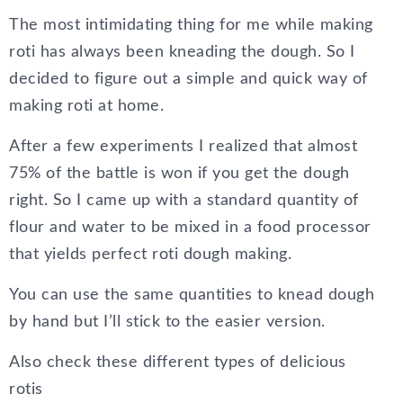
The most intimidating thing for me while making
roti has always been kneading the dough. So I
decided to figure out a simple and quick way of
making roti at home.
After a few experiments I realized that almost
75% of the battle is won if you get the dough
right. So I came up with a standard quantity of
flour and water to be mixed in a food processor
that yields perfect roti dough making.
You can use the same quantities to knead dough
by hand but I’ll stick to the easier version.
Also check these different types of delicious
rotis