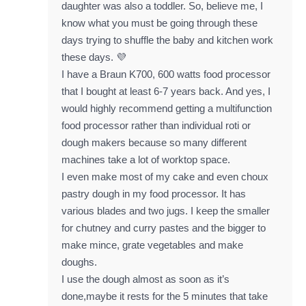
daughter was also a toddler. So, believe me, I
know what you must be going through these
days trying to shuffle the baby and kitchen work
these days. 💜
I have a Braun K700, 600 watts food processor
that I bought at least 6-7 years back. And yes, I
would highly recommend getting a multifunction
food processor rather than individual roti or
dough makers because so many different
machines take a lot of worktop space.
I even make most of my cake and even choux
pastry dough in my food processor. It has
various blades and two jugs. I keep the smaller
for chutney and curry pastes and the bigger to
make mince, grate vegetables and make
doughs.
I use the dough almost as soon as it’s
done,maybe it rests for the 5 minutes that take