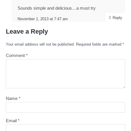
Sounds simple and delicious…a must try
Reply
November 1, 2013 at 7:47 am
Leave a Reply
Your email address will not be published.
Required fields are marked
*
Comment
*
Name
*
Email
*