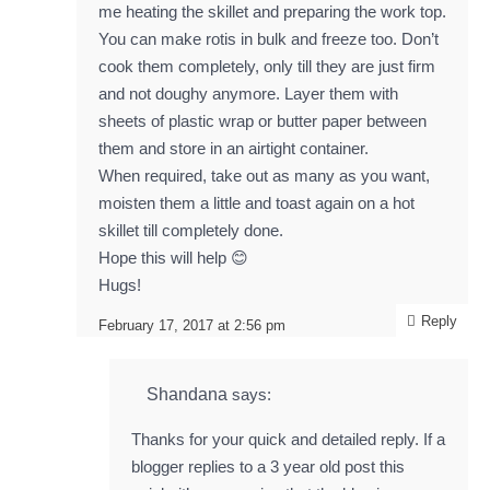
me heating the skillet and preparing the work top.
You can make rotis in bulk and freeze too. Don’t
cook them completely, only till they are just firm
and not doughy anymore. Layer them with
sheets of plastic wrap or butter paper between
them and store in an airtight container.
When required, take out as many as you want,
moisten them a little and toast again on a hot
skillet till completely done.
Hope this will help 😊
Hugs!
Reply
February 17, 2017 at 2:56 pm
Shandana
says:
Thanks for your quick and detailed reply. If a
blogger replies to a 3 year old post this