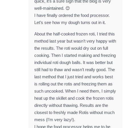
quick, it’s a sure sign that the blog is very
well-maintained. 😊
I have finally ordered the food processor.
Let’s see how my dough turns out in it.
About the half-cooked frozen roti, I tried this
method last year but wasn’t very happy with
the results. The roti would dry out on full
cooking. Then I started making and freezing
individual roti dough balls. It was better but
still had to thaw and wasn’t really good. The
last method that I just tried and works best
is rolling out the rotis and freezing them as
such uncooked. When I need them, I simply
heat up the skillet and cook the frozen rotis
directly without thawing. Results are the
closest to freshly made Rotis without much
mess (I’m very lazy!).
I hope the food processor helps me to be