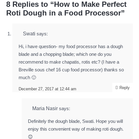
8 Replies to “How to Make Perfect
Roti Dough in a Food Processor”
Swati
says:
Hi, i have question- my food processor has a dough
blade and a chopping blade; which one do you
recommend to make chapatis, rotis etc? (I have a
Breville sous chef 16 cup food processor) thanks so
much 🙂
Reply
December 27, 2017 at 12:44 am
Maria Nasir
says:
Definitely the dough blade, Swati. Hope you will
enjoy this convenient way of making roti dough.
😊