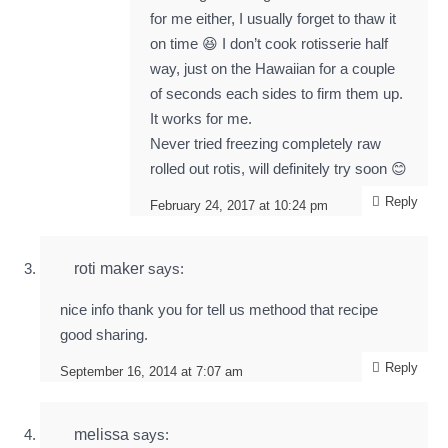
for me either, I usually forget to thaw it
on time 😆 I don’t cook rotisserie half
way, just on the Hawaiian for a couple
of seconds each sides to firm them up.
It works for me.
Never tried freezing completely raw
rolled out rotis, will definitely try soon 😊
Reply
February 24, 2017 at 10:24 pm
roti maker
says:
nice info thank you for tell us methood that recipe
good sharing.
Reply
September 16, 2014 at 7:07 am
melissa
says: