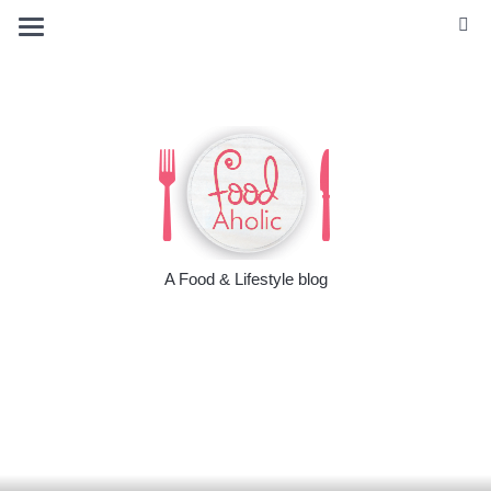
A Food & Lifestyle blog