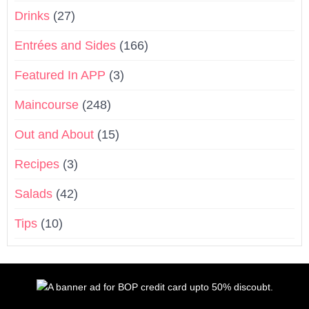
Drinks
(27)
Entrées and Sides
(166)
Featured In APP
(3)
Maincourse
(248)
Out and About
(15)
Recipes
(3)
Salads
(42)
Tips
(10)