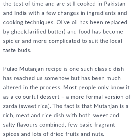
the test of time and are still cooked in Pakistan
and India with a few changes in ingredients and
cooking techniques. Olive oil has been replaced
by ghee(clarified butter) and food has become
spicier and more complicated to suit the local
taste buds.
Pulao Mutanjan recipe is one such classic dish
has reached us somehow but has been much
altered in the process. Most people only know it
as a colourful dessert – a more formal version of
zarda (sweet rice). The fact is that Mutanjan is a
rich, meat and rice dish with both sweet and
salty flavours combined, few basic fragrant
spices and lots of dried fruits and nuts.