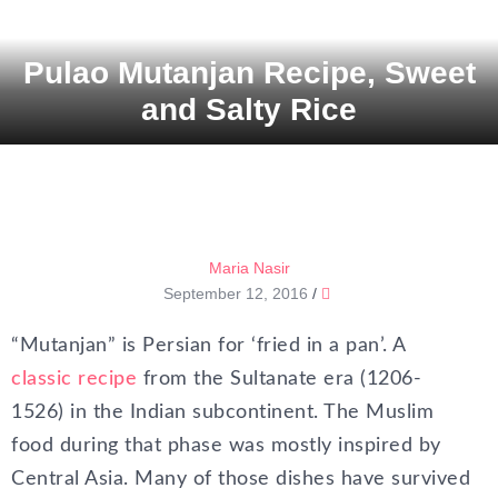
Pulao Mutanjan Recipe, Sweet
and Salty Rice
Maria Nasir
September 12, 2016
/
“Mutanjan” is Persian for ‘fried in a pan’. A
classic recipe
from the Sultanate era (1206-
1526) in the Indian subcontinent. The Muslim
food during that phase was mostly inspired by
Central Asia. Many of those dishes have survived