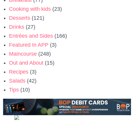
Cooking with kids
(23)
Desserts
(121)
Drinks
(27)
Entrées and Sides
(166)
Featured In APP
(3)
Maincourse
(248)
Out and About
(15)
Recipes
(3)
Salads
(42)
Tips
(10)