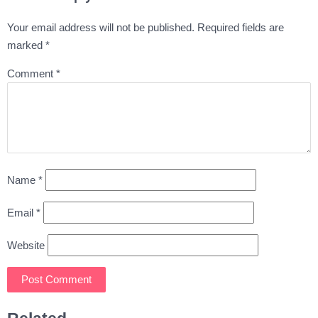
Your email address will not be published.
Required fields are
marked
*
Comment
*
Name
*
Email
*
Website