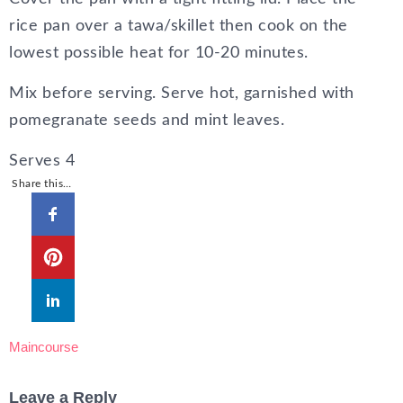
rice pan over a tawa/skillet then cook on the
lowest possible heat for 10-20 minutes.
Mix before serving. Serve hot, garnished with
pomegranate seeds and mint leaves.
Serves 4
Share this…
Maincourse
Leave a Reply