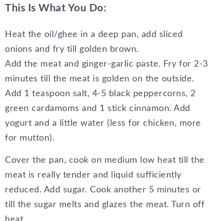
This Is What You Do:
Heat the oil/ghee in a deep pan, add sliced
onions and fry till golden brown.
Add the meat and ginger-garlic paste. Fry for 2-3
minutes till the meat is golden on the outside.
Add 1 teaspoon salt, 4-5 black peppercorns, 2
green cardamoms and 1 stick cinnamon. Add
yogurt and a little water (less for chicken, more
for mutton).
Cover the pan, cook on medium low heat till the
meat is really tender and liquid sufficiently
reduced. Add sugar. Cook another 5 minutes or
till the sugar melts and glazes the meat. Turn off
heat.