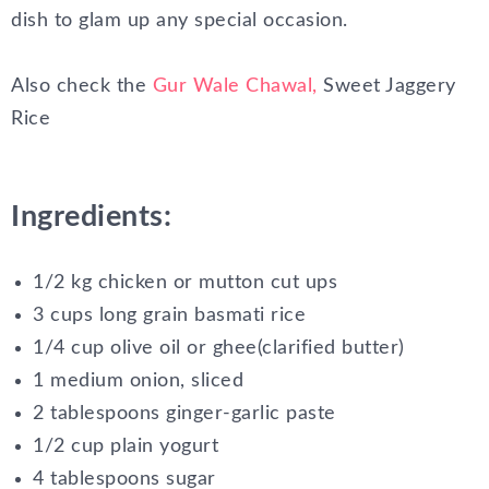
dish to glam up any special occasion.
Also check the
Gur Wale Chawal,
Sweet Jaggery
Rice
Ingredients:
1/2 kg chicken or mutton cut ups
3 cups long grain basmati rice
1/4 cup olive oil or ghee(clarified butter)
1 medium onion, sliced
2 tablespoons ginger-garlic paste
1/2 cup plain yogurt
4 tablespoons sugar