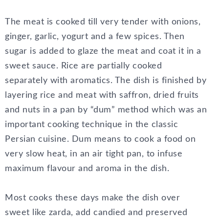
The meat is cooked till very tender with onions,
ginger, garlic, yogurt and a few spices. Then
sugar is added to glaze the meat and coat it in a
sweet sauce. Rice are partially cooked
separately with aromatics. The dish is finished by
layering rice and meat with saffron, dried fruits
and nuts in a pan by “dum” method which was an
important cooking technique in the classic
Persian cuisine. Dum means to cook a food on
very slow heat, in an air tight pan, to infuse
maximum flavour and aroma in the dish.
Most cooks these days make the dish over
sweet like zarda, add candied and preserved