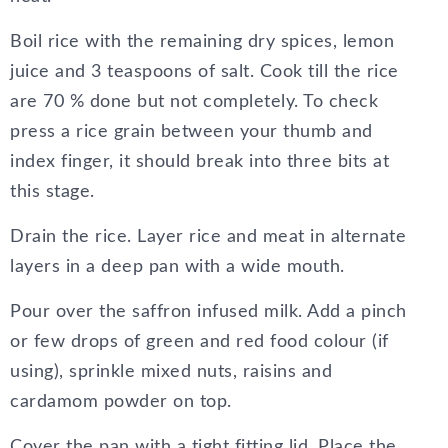
Boil rice with the remaining dry spices, lemon
juice and 3 teaspoons of salt. Cook till the rice
are 70 % done but not completely. To check
press a rice grain between your thumb and
index finger, it should break into three bits at
this stage.
Drain the rice. Layer rice and meat in alternate
layers in a deep pan with a wide mouth.
Pour over the saffron infused milk. Add a pinch
or few drops of green and red food colour (if
using), sprinkle mixed nuts, raisins and
cardamom powder on top.
Cover the pan with a tight fitting lid. Place the