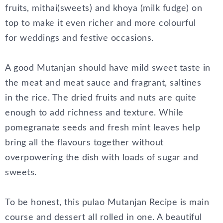
fruits, mithai(sweets) and khoya (milk fudge) on
top to make it even richer and more colourful
for weddings and festive occasions.
A good Mutanjan should have mild sweet taste in
the meat and meat sauce and fragrant, saltines
in the rice. The dried fruits and nuts are quite
enough to add richness and texture. While
pomegranate seeds and fresh mint leaves help
bring all the flavours together without
overpowering the dish with loads of sugar and
sweets.
To be honest, this pulao Mutanjan Recipe is main
course and dessert all rolled in one. A beautiful