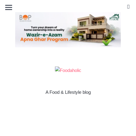
A Food & Lifestyle blog