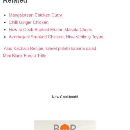
Related
Mangalorean Chicken Curry
Chilli Ginger Chicken
How to Cook Braised Mutton Masala Chops
Azerbaijani Smoked Chicken, Hisə Verilmiş Toyuq
Aloo Kachalu Recipe, sweet potato banana salad
Post
Mini Black Forest Trifle
navigation
New Cookbook!