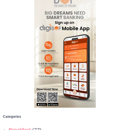
Categories
Breakfast
(77)