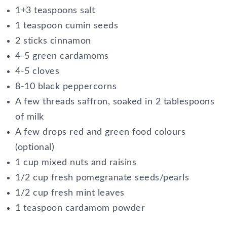
1+3 teaspoons salt
1 teaspoon cumin seeds
2 sticks cinnamon
4-5 green cardamoms
4-5 cloves
8-10 black peppercorns
A few threads saffron, soaked in 2 tablespoons
of milk
A few drops red and green food colours
(optional)
1 cup mixed nuts and raisins
1/2 cup fresh pomegranate seeds/pearls
1/2 cup fresh mint leaves
1 teaspoon cardamom powder