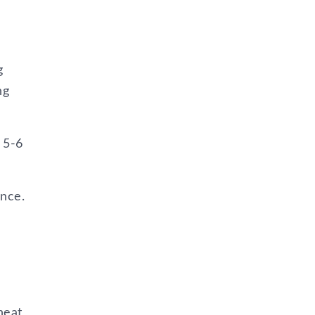
g
ng
 5-6
ence.
heat