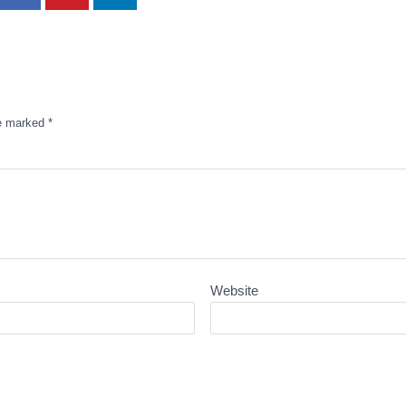
re marked
*
Website