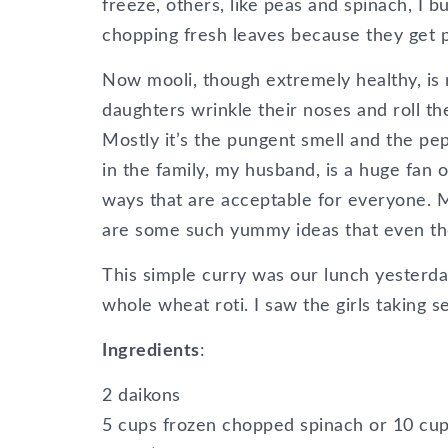
freeze, others, like peas and spinach, I b
chopping fresh leaves because they get 
Now mooli, though extremely healthy, is 
daughters wrinkle their noses and roll th
Mostly it’s the pungent smell and the pep
in the family, my husband, is a huge fan of
ways that are acceptable for everyone. M
are some such yummy ideas that even the 
This simple curry was our lunch yesterday
whole wheat roti. I saw the girls taking 
Ingredients
:
2 daikons
5 cups frozen chopped spinach or 10 cups