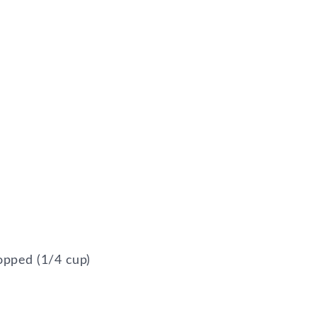
opped (1/4 cup)