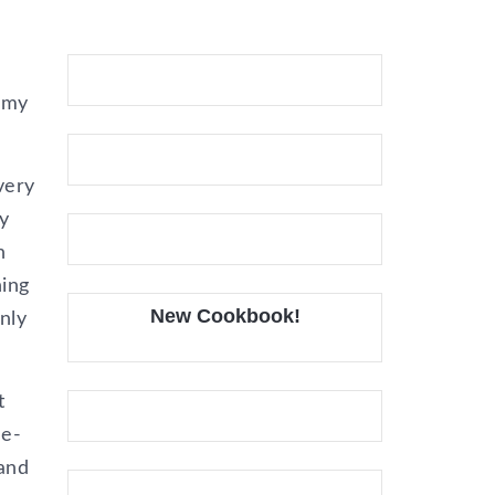
 my
very
y
n
hing
New Cookbook!
nly
t
he-
 and