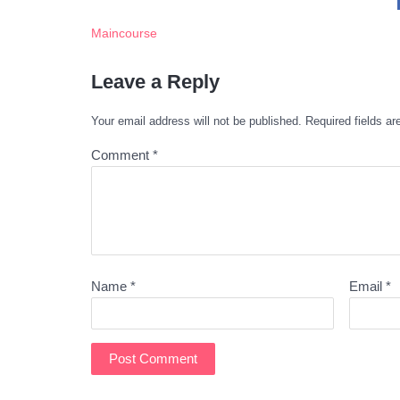
Maincourse
Leave a Reply
Your email address will not be published.
Required fields a
Comment
*
Name
*
Email
*