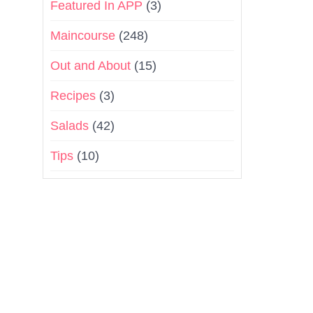
Featured In APP
(3)
Maincourse
(248)
Out and About
(15)
Recipes
(3)
Salads
(42)
Tips
(10)