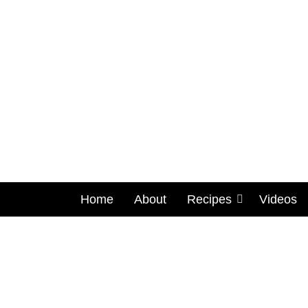
Home
About
Recipes
Videos