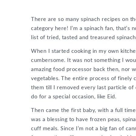
There are so many spinach recipes on th
category here! I’m a spinach fan, that’s 
list of tried, tasted and treasured spinach
When I started cooking in my own kitche
cumbersome. It was not something I woul
amazing food processor back then, nor wa
vegetables. The entire process of finely
them till I removed every last particle of
do for a special occasion, like Eid.
Then came the first baby, with a full time 
was a blessing to have frozen peas, spin
cuff meals. Since I’m not a big fan of ca