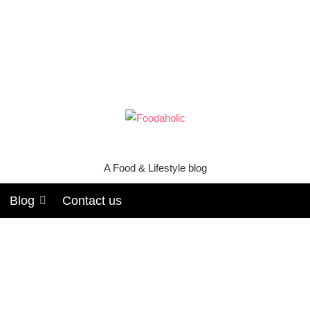
A Food & Lifestyle blog
Blog
Contact us