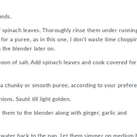
unds.
ff spinach leaves. Thoroughly rinse them under runnin
ls for a puree, as in this one, I don’t waste time choppi
 the blender later on.
spoon of salt. Add spinach leaves and cook covered for
 a chunky or smooth puree, according to your prefer
ons. Sauté till light golden.
 them to the blender along with ginger, garlic and
up water back to the pan. Let them simmer on medium 