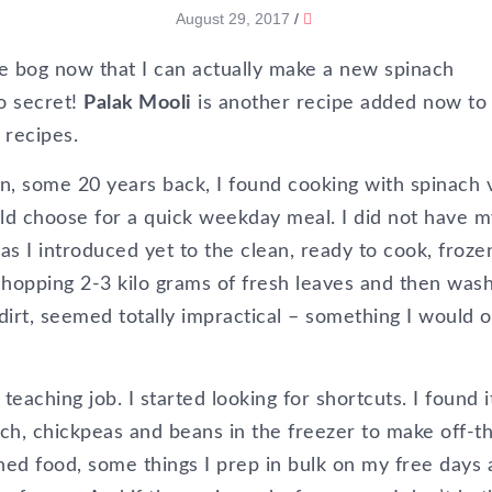
August 29, 2017
/
e bog now that I can actually make a new spinach
no secret!
Palak Mooli
is another recipe added now to
 recipes.
n, some 20 years back, I found cooking with spinach 
d choose for a quick weekday meal. I did not have m
s I introduced yet to the clean, ready to cook, froze
 chopping 2-3 kilo grams of fresh leaves and then was
 dirt, seemed totally impractical – something I would o
teaching job. I started looking for shortcuts. I found i
ach, chickpeas and beans in the freezer to make off-t
nned food, some things I prep in bulk on my free days