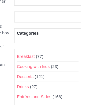
ther
g.
y boy
Categories
li
Breakfast
(77)
ain
Cooking with kids
(23)
Desserts
(121)
Drinks
(27)
Entrées and Sides
(166)