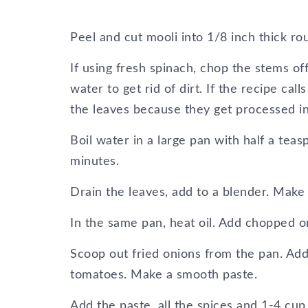
Peel and cut mooli into 1/8 inch thick ro
If using fresh spinach, chop the stems o
water to get rid of dirt. If the recipe cal
the leaves because they get processed in
Boil water in a large pan with half a tea
minutes.
Drain the leaves, add to a blender. Make
In the same pan, heat oil. Add chopped oni
Scoop out fried onions from the pan. Add
tomatoes. Make a smooth paste.
Add the paste, all the spices and 1-4 c