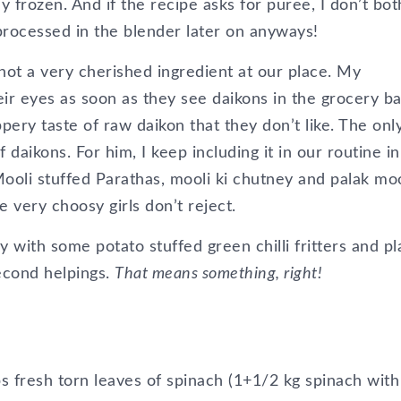
uy frozen. And if the recipe asks for puree, I don’t bo
processed in the blender later on anyways!
not a very cherished ingredient at our place. My
eir eyes as soon as they see daikons in the grocery ba
pery taste of raw daikon that they don’t like. The onl
 daikons. For him, I keep including it in our routine in
ooli stuffed Parathas, mooli ki chutney and palak moo
very choosy girls don’t reject.
 with some potato stuffed green chilli fritters and pl
second helpings.
That means something, right!
 fresh torn leaves of spinach (1+1/2 kg spinach with