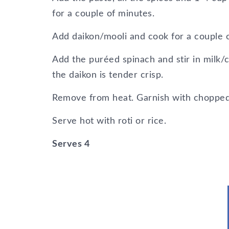
for a couple of minutes.
Add daikon/mooli and cook for a couple 
Add the puréed spinach and stir in milk/
the daikon is tender crisp.
Remove from heat. Garnish with chopped g
Serve hot with roti or rice.
Serves 4