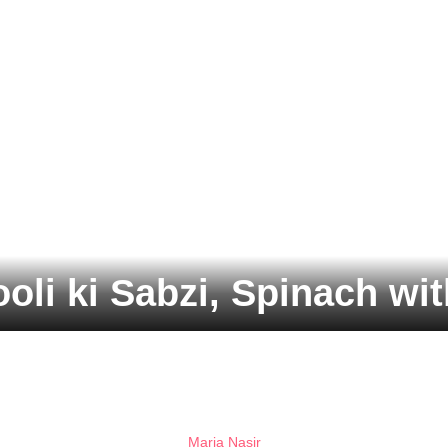
oli ki Sabzi, Spinach wi
Maria Nasir