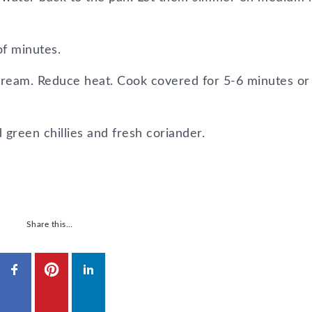
of minutes.
cream. Reduce heat. Cook covered for 5-6 minutes or t
reen chillies and fresh coriander.
Share this…