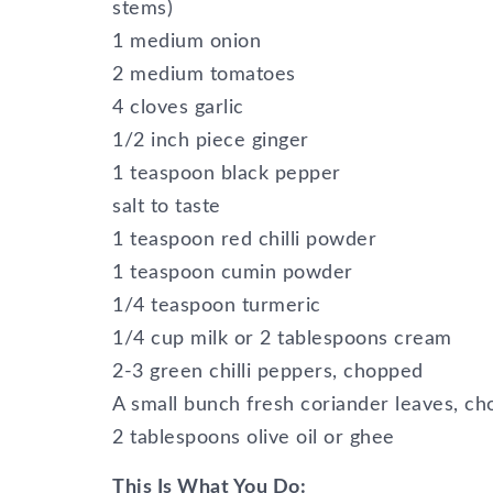
stems)
1 medium onion
2 medium tomatoes
4 cloves garlic
1/2 inch piece ginger
1 teaspoon black pepper
salt to taste
1 teaspoon red chilli powder
1 teaspoon cumin powder
1/4 teaspoon turmeric
1/4 cup milk or 2 tablespoons cream
2-3 green chilli peppers, chopped
A small bunch fresh coriander leaves, ch
2 tablespoons olive oil or ghee
This Is What You Do: