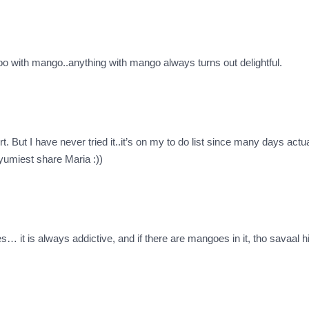
too with mango..anything with mango always turns out delightful.
ut I have never tried it..it’s on my to do list since many days actu
yumiest share Maria :))
… it is always addictive, and if there are mangoes in it, tho savaal