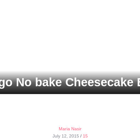
o No bake Cheesecake 
Maria Nasir
July 12, 2015
/
15