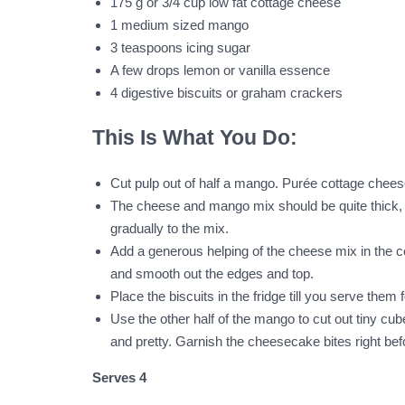
175 g or 3/4 cup low fat cottage cheese
1 medium sized mango
3 teaspoons icing sugar
A few drops lemon or vanilla essence
4 digestive biscuits or graham crackers
This Is What You Do:
Cut pulp out of half a mango. Purée cottage cheese 
The cheese and mango mix should be quite thick, th
gradually to the mix.
Add a generous helping of the cheese mix in the centr
and smooth out the edges and top.
Place the biscuits in the fridge till you serve them 
Use the other half of the mango to cut out tiny c
and pretty. Garnish the cheesecake bites right befo
Serves 4