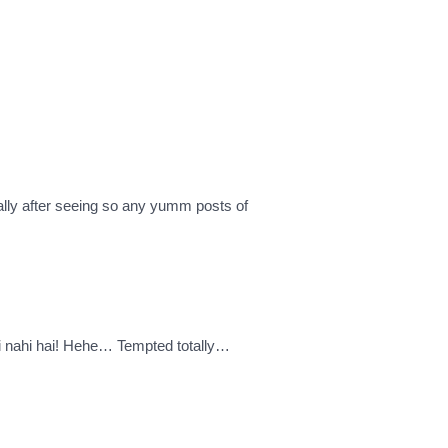
ally after seeing so any yumm posts of
 hi nahi hai! Hehe… Tempted totally…