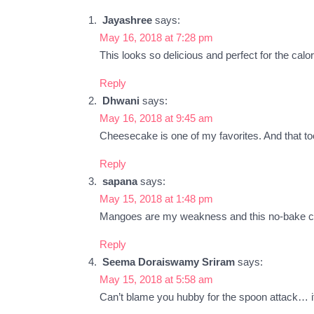
Jayashree
says:
May 16, 2018 at 7:28 pm
This looks so delicious and perfect for the calo
Reply
Dhwani
says:
May 16, 2018 at 9:45 am
Cheesecake is one of my favorites. And that too
Reply
sapana
says:
May 15, 2018 at 1:48 pm
Mangoes are my weakness and this no-bake chee
Reply
Seema Doraiswamy Sriram
says:
May 15, 2018 at 5:58 am
Can’t blame you hubby for the spoon attack… it