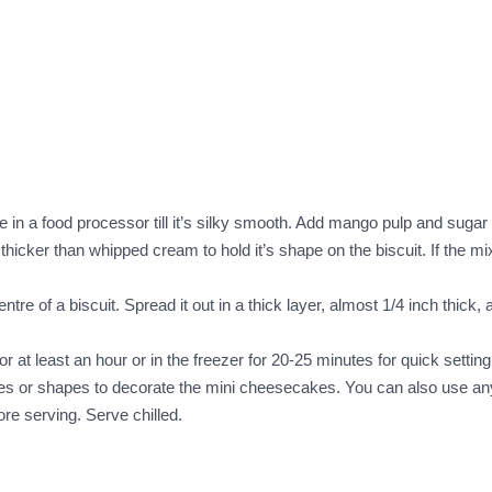
in a food processor till it’s silky smooth. Add mango pulp and sugar t
icker than whipped cream to hold it’s shape on the biscuit. If the mix
e of a biscuit. Spread it out in a thick layer, almost 1/4 inch thick, al
for at least an hour or in the freezer for 20-25 minutes for quick setting
ubes or shapes to decorate the mini cheesecakes. You can also use any
re serving. Serve chilled.