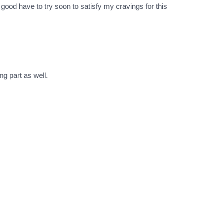
good have to try soon to satisfy my cravings for this
ng part as well.