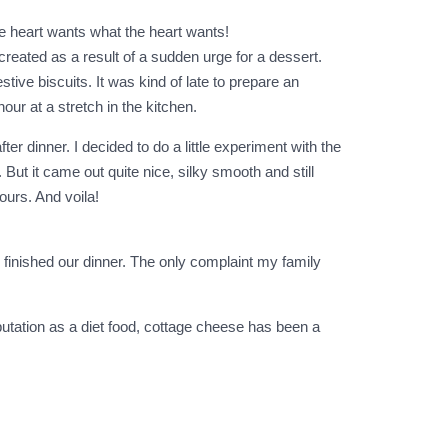
he heart wants what the heart wants!
reated as a result of a sudden urge for a dessert.
ive biscuits. It was kind of late to prepare an
our at a stretch in the kitchen.
er dinner. I decided to do a little experiment with the
But it came out quite nice, silky smooth and still
vours. And voila!
e finished our dinner. The only complaint my family
utation as a diet food, cottage cheese has been a