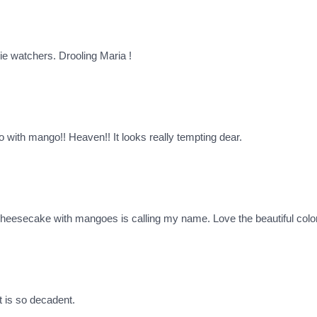
rie watchers. Drooling Maria !
 with mango!! Heaven!! It looks really tempting dear.
secake with mangoes is calling my name. Love the beautiful color a
 is so decadent.