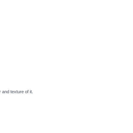
nd texture of it.