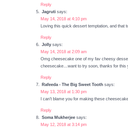
Reply
Jagruti
says:
May 14, 2018 at 4:10 pm
Loving this quick dessert temptation, and that 
Reply
Jolly
says:
May 14, 2018 at 2:09 am
Omg cheesecake one of my fav cheesy dessert. B
cheesecake…want to try soon, thanks for this 
Reply
Rafeeda - The Big Sweet Tooth
says:
May 13, 2018 at 1:30 pm
I can’t blame you for making these cheesecakes
Reply
Soma Mukherjee
says:
May 12, 2018 at 3:14 pm