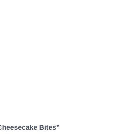
Cheesecake Bites”