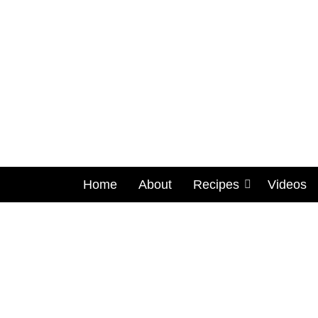
Home
About
Recipes
Videos