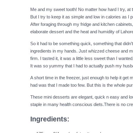
Me and my sweet tooth! No matter how hard I try, at t
But I try to keep it as simple and low in calories as
After foraging through my fridge and kitchen cabinets,
elaborate dessert and the heat and humidity of Lahore 
So it had to be something quick, something that didn’t 
ingredients in my hands. Just whizzed cheese and mango
firm. I tasted it, it was a little less sweet than I wan
It was so yummy that I had to actually push my husba
A short time in the freezer, just enough to help it g
had was that I made too few. But this is the whole purp
These mini desserts are elegant, quick n easy and lo
staple in many health conscious diets.There is no crea
Ingredients: