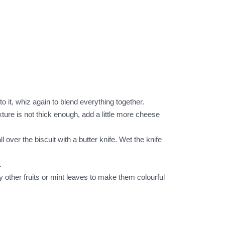
o it, whiz again to blend everything together.
ture is not thick enough, add a little more cheese
l over the biscuit with a butter knife. Wet the knife
.
 other fruits or mint leaves to make them colourful