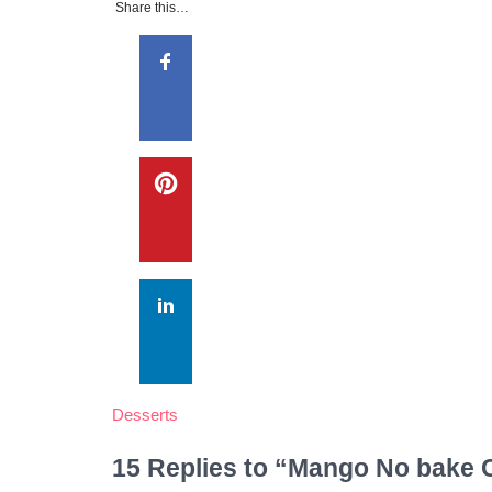
Share this…
Desserts
15 Replies to “Mango No bake 