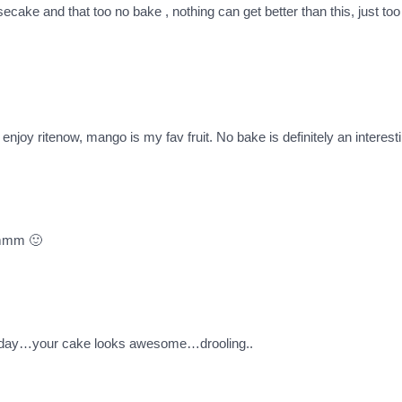
ke and that too no bake , nothing can get better than this, just too 
enjoy ritenow, mango is my fav fruit. No bake is definitely an interesti
mmmm 🙂
ne day…your cake looks awesome…drooling..