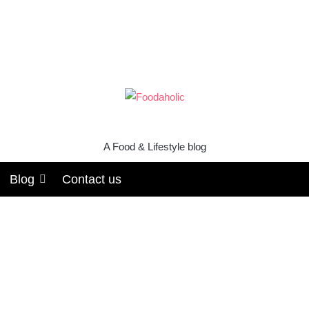
A Food & Lifestyle blog
Blog
Contact us