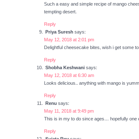
Such a easy and simple recipe of mango cheeseca
tempting desert.
Reply
Priya Suresh
says:
May 12, 2018 at 2:01 pm
Delightful cheesecake bites, wish i get some to 
Reply
Shobha Keshwani
says:
May 12, 2018 at 6:30 am
Looks delicious.. anything with mango is yu
Reply
Renu
says:
May 11, 2018 at 9:49 pm
This is in my to do since ages… hopefully o
Reply
Sujata Roy
says: