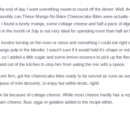
he end of day I want something sweet to round off the dinner. Well, t
 I possibly can.These Mango No Bake Cheesecake Bites were actually c
 I found a lonely mango, some cottage cheese and half a pack of digest
in the month of July is not very ideal for spending more than half an h
involve turning on the oven or stove and something I could eat right aft
 pulp in the blender, I wasn’t sure if it would hold it’s shape or not. 
ted, so I added a little sugar and some lemon essence to pick up the fla
nd out of the kitchen to stop him from eating the mix with a spoon.
et more firm, got the cheesecake bites ready to be served as soon as w
ose of mini desserts, to enjoy but within limits, right!
w fat because of cottage cheese. While most cheese hardly has a rep
m cheese, flour, eggs or gelatine added to the recipe either.