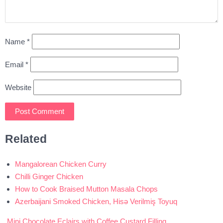
Name
*
Email
*
Website
Related
Mangalorean Chicken Curry
Chilli Ginger Chicken
How to Cook Braised Mutton Masala Chops
Azerbaijani Smoked Chicken, Hisə Verilmiş Toyuq
Mini Chocolate Eclairs with Coffee Custard Filling