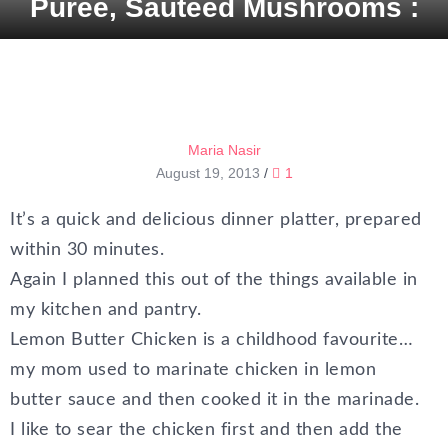
Purée, Sautéed Mushrooms :
Maria Nasir
August 19, 2013
/
1
It’s a quick and delicious dinner platter, prepared
within 30 minutes.
Again I planned this out of the things available in
my kitchen and pantry.
Lemon Butter Chicken is a childhood favourite…
my mom used to marinate chicken in lemon
butter sauce and then cooked it in the marinade.
I like to sear the chicken first and then add the