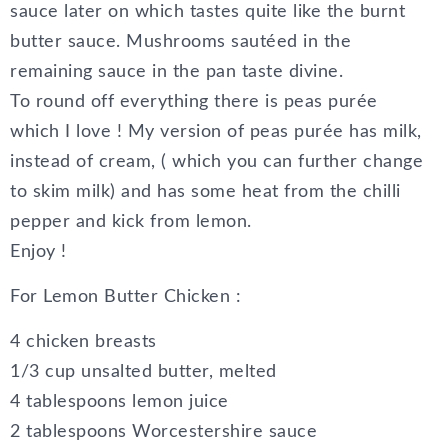
sauce later on which tastes quite like the burnt
butter sauce. Mushrooms sautéed in the
remaining sauce in the pan taste divine.
To round off everything there is peas purée
which I love ! My version of peas purée has milk,
instead of cream, ( which you can further change
to skim milk) and has some heat from the chilli
pepper and kick from lemon.
Enjoy !
For Lemon Butter Chicken :
4 chicken breasts
1/3 cup unsalted butter, melted
4 tablespoons lemon juice
2 tablespoons Worcestershire sauce