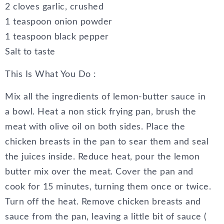
2 cloves garlic, crushed
1 teaspoon onion powder
1 teaspoon black pepper
Salt to taste
This Is What You Do :
Mix all the ingredients of lemon-butter sauce in
a bowl. Heat a non stick frying pan, brush the
meat with olive oil on both sides. Place the
chicken breasts in the pan to sear them and seal
the juices inside. Reduce heat, pour the lemon
butter mix over the meat. Cover the pan and
cook for 15 minutes, turning them once or twice.
Turn off the heat. Remove chicken breasts and
sauce from the pan, leaving a little bit of sauce (