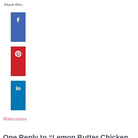
Share this…
Maincourse
One Reply to “Lemon Butter Chicken,