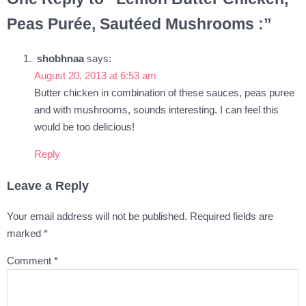
Peas Purée, Sautéed Mushrooms :”
shobhnaa
says:
August 20, 2013 at 6:53 am
Butter chicken in combination of these sauces, peas puree
and with mushrooms, sounds interesting. I can feel this
would be too delicious!
Reply
Leave a Reply
Your email address will not be published.
Required fields are
marked
*
Comment
*