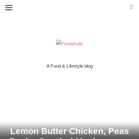
A Food & Lifestyle blog
Lemon Butter Chicken, Peas