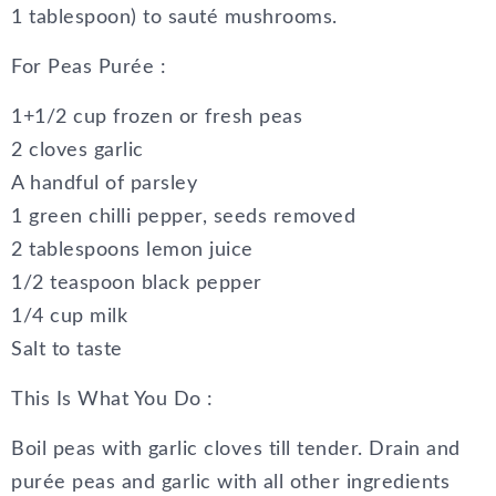
1 tablespoon) to sauté mushrooms.
For Peas Purée :
1+1/2 cup frozen or fresh peas
2 cloves garlic
A handful of parsley
1 green chilli pepper, seeds removed
2 tablespoons lemon juice
1/2 teaspoon black pepper
1/4 cup milk
Salt to taste
This Is What You Do :
Boil peas with garlic cloves till tender. Drain and
purée peas and garlic with all other ingredients