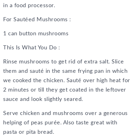
in a food processor.
For Sautéed Mushrooms :
1 can button mushrooms
This Is What You Do :
Rinse mushrooms to get rid of extra salt. Slice
them and sauté in the same frying pan in which
we cooked the chicken. Sauté over high heat for
2 minutes or till they get coated in the leftover
sauce and look slightly seared.
Serve chicken and mushrooms over a generous
helping of peas purée. Also taste great with
pasta or pita bread.