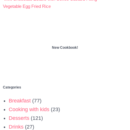
Post
Vegetable Egg Fried Rice
navigation
New Cookbook!
Categories
Breakfast
(77)
Cooking with kids
(23)
Desserts
(121)
Drinks
(27)