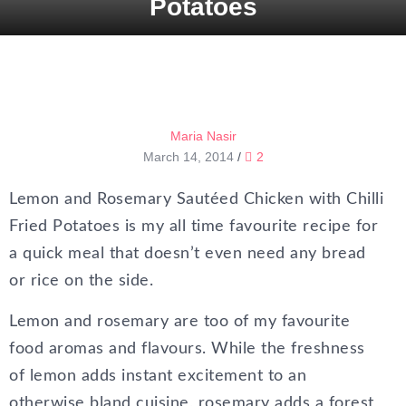
Potatoes
Maria Nasir
March 14, 2014
/
2
Lemon and Rosemary Sautéed Chicken with Chilli
Fried Potatoes is my all time favourite recipe for
a quick meal that doesn’t even need any bread
or rice on the side.
Lemon and rosemary are too of my favourite
food aromas and flavours. While the freshness
of lemon adds instant excitement to an
otherwise bland cuisine, rosemary adds a forest