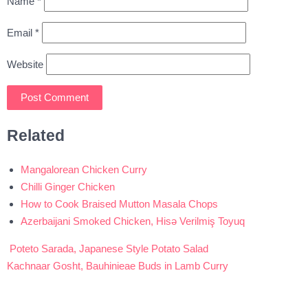
Name
*
Email
*
Website
Related
Mangalorean Chicken Curry
Chilli Ginger Chicken
How to Cook Braised Mutton Masala Chops
Azerbaijani Smoked Chicken, Hisə Verilmiş Toyuq
Poteto Sarada, Japanese Style Potato Salad
Post
Kachnaar Gosht, Bauhinieae Buds in Lamb Curry
navigation