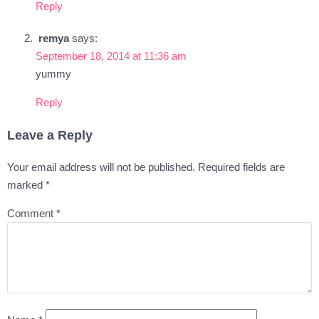
Reply
remya
says:
September 18, 2014 at 11:36 am
yummy
Reply
Leave a Reply
Your email address will not be published.
Required fields are
marked
*
Comment
*