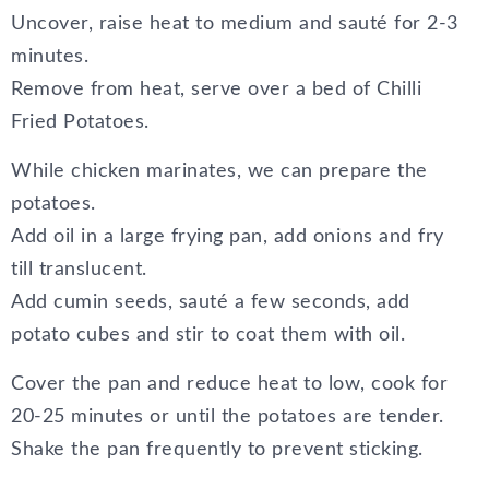
Uncover, raise heat to medium and sauté for 2-3
minutes.
Remove from heat, serve over a bed of Chilli
Fried Potatoes.
While chicken marinates, we can prepare the
potatoes.
Add oil in a large frying pan, add onions and fry
till translucent.
Add cumin seeds, sauté a few seconds, add
potato cubes and stir to coat them with oil.
Cover the pan and reduce heat to low, cook for
20-25 minutes or until the potatoes are tender.
Shake the pan frequently to prevent sticking.