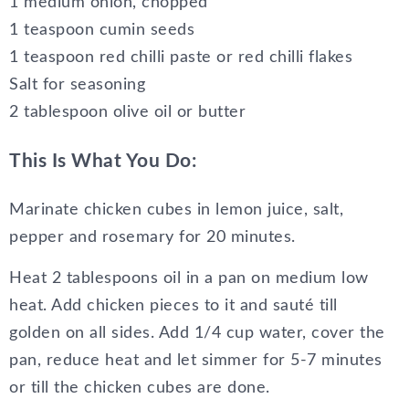
1 medium onion, chopped
1 teaspoon cumin seeds
1 teaspoon red chilli paste or red chilli flakes
Salt for seasoning
2 tablespoon olive oil or butter
This Is What You Do:
Marinate chicken cubes in lemon juice, salt,
pepper and rosemary for 20 minutes.
Heat 2 tablespoons oil in a pan on medium low
heat. Add chicken pieces to it and sauté till
golden on all sides. Add 1/4 cup water, cover the
pan, reduce heat and let simmer for 5-7 minutes
or till the chicken cubes are done.