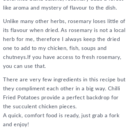
like aroma and mystery of flavour to the dish.
Unlike many other herbs, rosemary loses little of
its flavour when dried. As rosemary is not a local
herb for me, therefore I always keep the dried
one to add to my chicken, fish, soups and
chutneys.If you have access to fresh rosemary,
you can use that.
There are very few ingredients in this recipe but
they compliment each other in a big way. Chilli
Fried Potatoes provide a perfect backdrop for
the succulent chicken pieces.
A quick, comfort food is ready, just grab a fork
and enjoy!