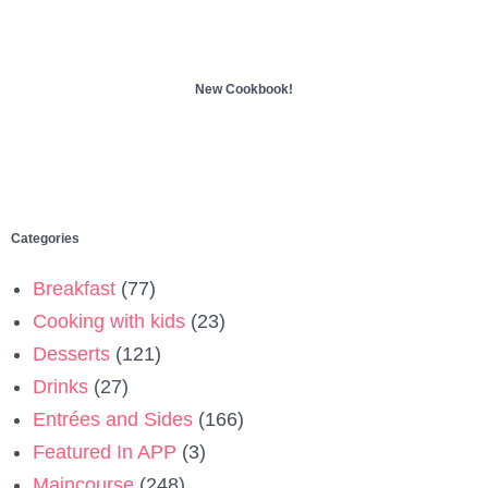
New Cookbook!
Categories
Breakfast
(77)
Cooking with kids
(23)
Desserts
(121)
Drinks
(27)
Entrées and Sides
(166)
Featured In APP
(3)
Maincourse
(248)