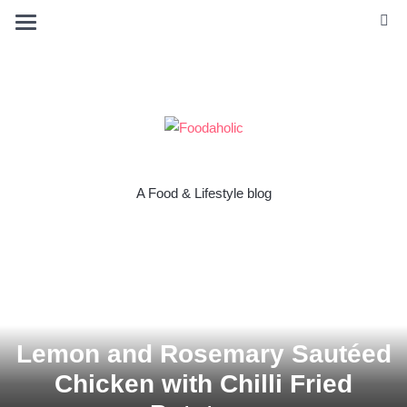
A Food & Lifestyle blog
Lemon and Rosemary Sautéed
Chicken with Chilli Fried