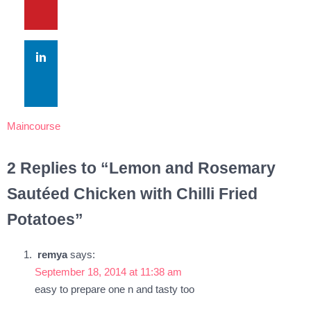
Maincourse
2 Replies to “Lemon and Rosemary
Sautéed Chicken with Chilli Fried
Potatoes”
remya
says:
September 18, 2014 at 11:38 am
easy to prepare one n and tasty too