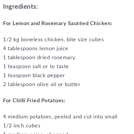
Ingredients:
For Lemon and Rosemary Sautéed Chicken:
1/2 kg boneless chicken, bite size cubes
4 tablespoons lemon juice
1 tablespoon dried rosemary
1 teaspoon salt or to taste
1 teaspoon black pepper
2 tablespoon olive oil or butter
For Chilli Fried Potatoes:
4 medium potatoes, peeled and cut into small
1/2 inch cubes