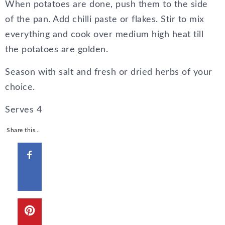
When potatoes are done, push them to the side
of the pan. Add chilli paste or flakes. Stir to mix
everything and cook over medium high heat till
the potatoes are golden.
Season with salt and fresh or dried herbs of your
choice.
Serves
4
Share this…