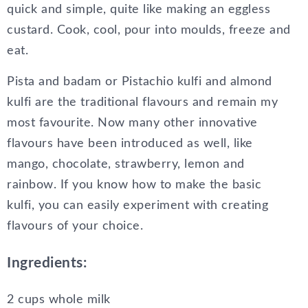
quick and simple, quite like making an eggless
custard. Cook, cool, pour into moulds, freeze and
eat.
Pista and badam or Pistachio kulfi and almond
kulfi are the traditional flavours and remain my
most favourite. Now many other innovative
flavours have been introduced as well, like
mango, chocolate, strawberry, lemon and
rainbow. If you know how to make the basic
kulfi, you can easily experiment with creating
flavours of your choice.
Ingredients:
2 cups whole milk