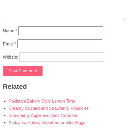
Name
*
Email
*
Website
Related
Pakistani Bakery Style Lemon Tarts
Creamy Custard and Strawberry Popsicles
Strawberry, Apple and Oats Crumble
Anday ka Halwa, Sweet Scrambled Eggs