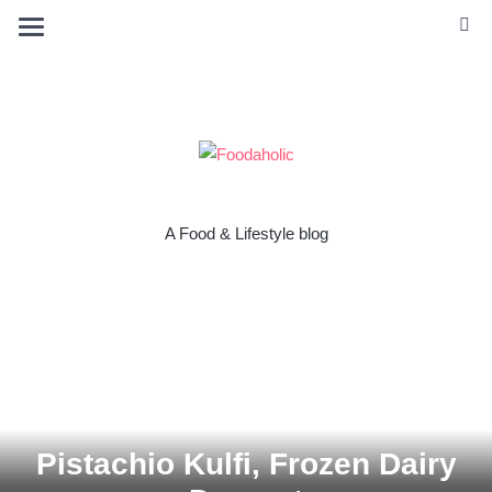
A Food & Lifestyle blog
Pistachio Kulfi, Frozen Dairy