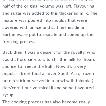
half of the original volume was left. Flavouring
and sugar was added to this thickened milk. The
mixture was poured into moulds that were
covered with an ice and salt mix inside an
earthenware pot to insulate and speed up the
freezing process.
Back then it was a dessert for the royalty, who
could afford servitors to stir the milk for hours
and ice to freeze the kulfi. Now it’s a very
popular street food all over South Asia, frozen
onto a stick or served in a bowl with falooda (
rice/corn flour vermicelli) and some flavoured
syrup.
The cooking process has also become really