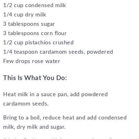
1/2 cup condensed milk
1/4 cup dry milk
3 tablespoons sugar
3 tablespoons corn flour
1/2 cup pistachios crushed
1/4 teaspoon cardamom seeds, powdered
Few drops rose water
This Is What You Do:
Heat milk in a sauce pan, add powdered
cardamom seeds.
Bring to a boil, reduce heat and add condensed
milk, dry milk and sugar.