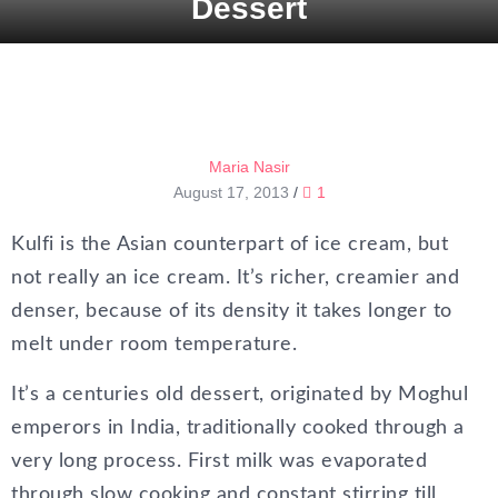
Dessert
Maria Nasir
August 17, 2013
/
1
Kulfi is the Asian counterpart of ice cream, but
not really an ice cream. It’s richer, creamier and
denser, because of its density it takes longer to
melt under room temperature.
It’s a centuries old dessert, originated by Moghul
emperors in India, traditionally cooked through a
very long process. First milk was evaporated
through slow cooking and constant stirring till