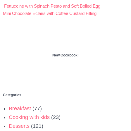
Fettuccine with Spinach Pesto and Soft Boiled Egg
Post
Mini Chocolate Eclairs with Coffee Custard Filling
navigation
New Cookbook!
Categories
Breakfast
(77)
Cooking with kids
(23)
Desserts
(121)