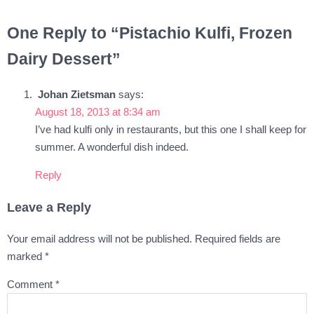
One Reply to “Pistachio Kulfi, Frozen
Dairy Dessert”
Johan Zietsman
says:
August 18, 2013 at 8:34 am
I’ve had kulfi only in restaurants, but this one I shall keep for
summer. A wonderful dish indeed.
Reply
Leave a Reply
Your email address will not be published.
Required fields are
marked
*
Comment
*