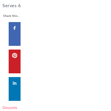
Serves
6
Share this…
Desserts