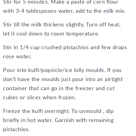
Stir for 5 minutes. Make a paste of corn flour
with 3-4 tablespoons water, add to the milk mix.
Stir till the milk thickens slightly. Turn off heat,
let it cool down to room temperature.
Stir in 1/4 cup crushed pistachios and few drops
rose water.
Pour into kulfi/popsicle/ice lolly moulds. If you
don’t have the moulds just pour into an airtight
container that can go in the freezer and cut
cubes or slices when frozen.
Freeze the kulfi overnight. To unmould , dip
briefly in hot water. Garnish with remaining
pistachios.