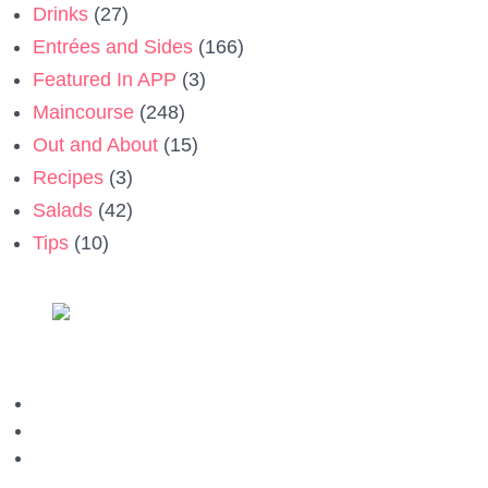
Drinks
(27)
Entrées and Sides
(166)
Featured In APP
(3)
Maincourse
(248)
Out and About
(15)
Recipes
(3)
Salads
(42)
Tips
(10)
Privacy Policy
Contact us
Terms & Conditions