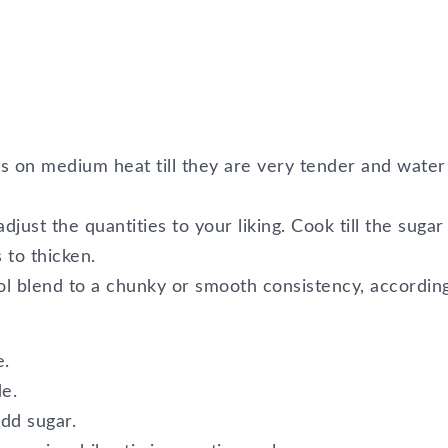
ts on medium heat till they are very tender and water
djust the quantities to your liking. Cook till the sugar
 to thicken.
l blend to a chunky or smooth consistency, according
e.
de.
add sugar.