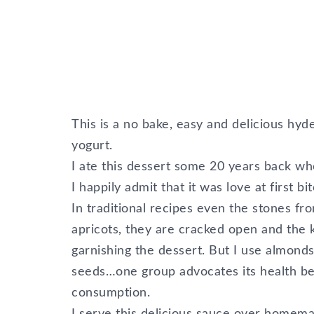
This is a no bake, easy and delicious hyd
yogurt.
I ate this dessert some 20 years back w
I happily admit that it was love at first bit
In traditional recipes even the stones f
apricots, they are cracked open and the 
garnishing the dessert. But I use almond
seeds…one group advocates its health bene
consumption.
I serve this delicious sauce over homemad