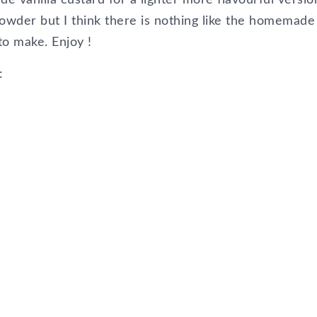
owder but I think there is nothing like the homemade
to make. Enjoy !
: