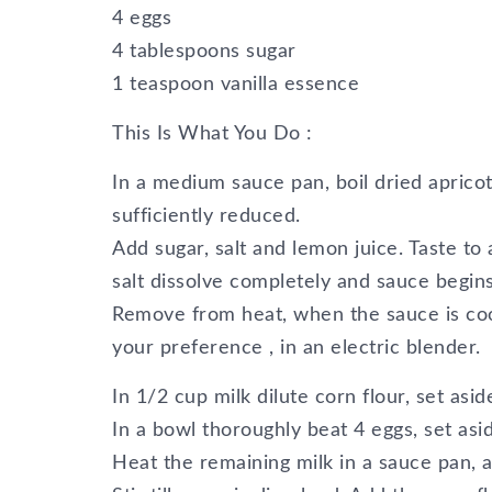
4 eggs
4 tablespoons sugar
1 teaspoon vanilla essence
This Is What You Do :
In a medium sauce pan, boil dried aprico
sufficiently reduced.
Add sugar, salt and lemon juice. Taste to a
salt dissolve completely and sauce begins
Remove from heat, when the sauce is coo
your preference , in an electric blender.
In 1/2 cup milk dilute corn flour, set asid
In a bowl thoroughly beat 4 eggs, set asi
Heat the remaining milk in a sauce pan, 