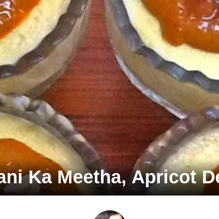
ni Ka Meetha, Apricot D