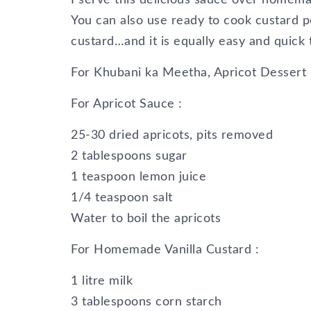
You can also use ready to cook custard p
custard…and it is equally easy and quick 
For Khubani ka Meetha, Apricot Dessert 
For Apricot Sauce :
25-30 dried apricots, pits removed
2 tablespoons sugar
1 teaspoon lemon juice
1/4 teaspoon salt
Water to boil the apricots
For Homemade Vanilla Custard :
1 litre milk
3 tablespoons corn starch