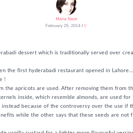
Maria Nasir
February 25, 2014
/
erabadi dessert which is traditionally served over cre
hen the first hyderabadi restaurant opened in Lahore
e !
rom the apricots are used. After removing them from t
kernels inside, which resemble almonds, are used for
s instead because of the controversy over the use if 
fits while the other says that these seeds are not fi
e vanilla custard for a lighter more flavourful versio