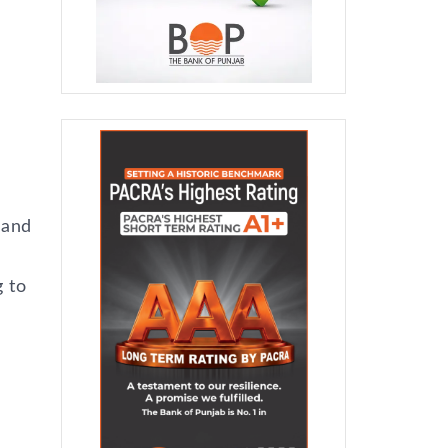
 and
 to