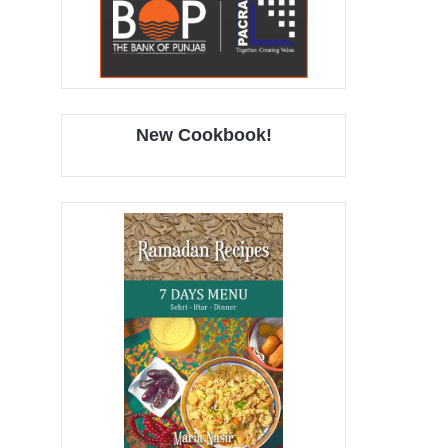
New Cookbook!