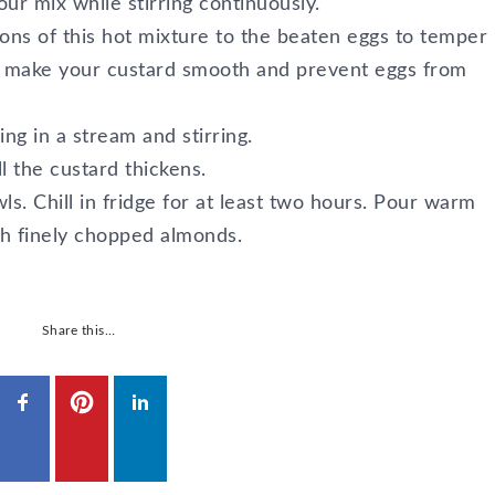
lour mix while stirring continuously.
ns of this hot mixture to the beaten eggs to temper
ll make your custard smooth and prevent eggs from
ng in a stream and stirring.
ll the custard thickens.
ls. Chill in fridge for at least two hours. Pour warm
th finely chopped almonds.
Share this…