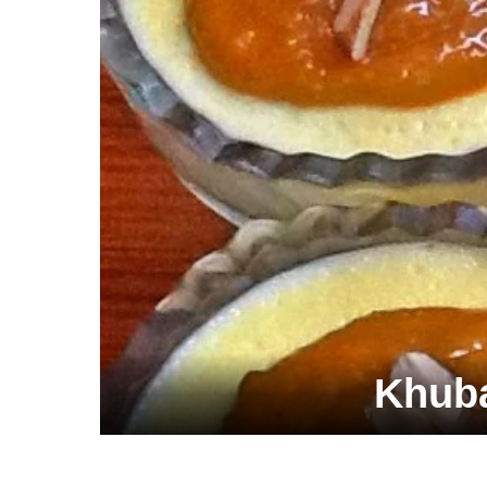
Khuba