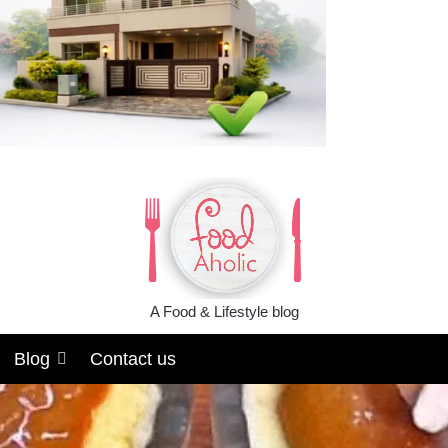
A Food & Lifestyle blog
Blog
Contact us