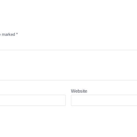
re marked
*
Website