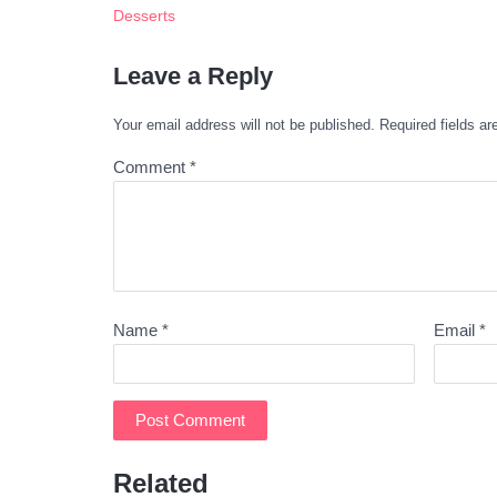
Desserts
Leave a Reply
Your email address will not be published.
Required fields a
Comment
*
Name
*
Email
*
Related