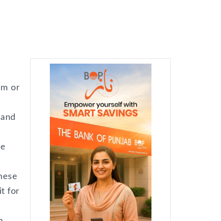
am or
…and
he
these
t for
n.