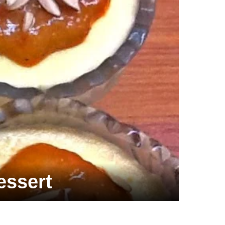
essert