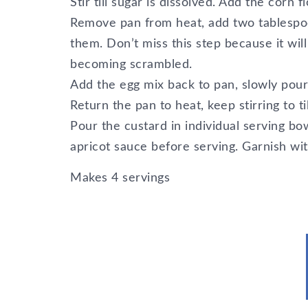
Stir till sugar is dissolved. Add the corn f
Remove pan from heat, add two tablespoo
them. Don’t miss this step because it wi
becoming scrambled.
Add the egg mix back to pan, slowly pouri
Return the pan to heat, keep stirring to ti
Pour the custard in individual serving bow
apricot sauce before serving. Garnish wi
Makes 4 servings