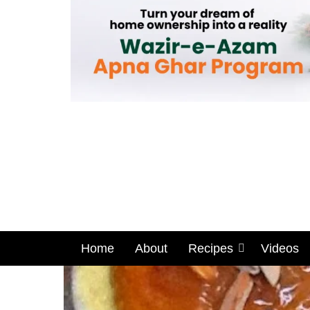
Home
About
Recipes
Videos