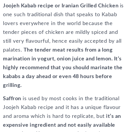
Joojeh Kabab recipe or Iranian Grilled Chicken
is
one such traditional dish that speaks to Kabab
lovers everywhere in the world because the
tender pieces of chicken are mildly spiced and
still very flavourful, hence easily accepted by all
palates.
The tender meat results from a long
marination in yogurt, onion juice and lemon. It’s
highly recommend that you should marinate the
kababs a day ahead or even 48 hours before
grilling.
Saffron
is used by most cooks in the traditional
Joojeh Kabab recipe and it has a unique flavour
and aroma which is hard to replicate, but
it’s an
expensive ingredient and not easily available