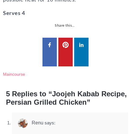
possible heat for 10 minutes.
Serves 4
Share this…
Maincourse
5 Replies to “Joojeh Kabab Recipe,
Persian Grilled Chicken”
Renu
says: