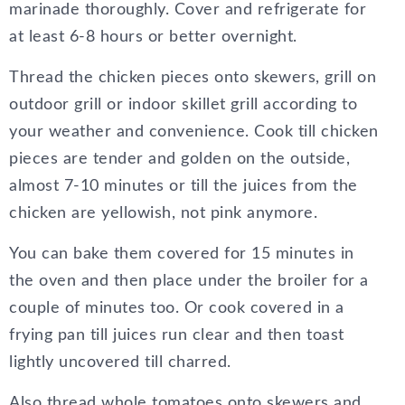
marinade thoroughly. Cover and refrigerate for
at least 6-8 hours or better overnight.
Thread the chicken pieces onto skewers, grill on
outdoor grill or indoor skillet grill according to
your weather and convenience. Cook till chicken
pieces are tender and golden on the outside,
almost 7-10 minutes or till the juices from the
chicken are yellowish, not pink anymore.
You can bake them covered for 15 minutes in
the oven and then place under the broiler for a
couple of minutes too. Or cook covered in a
frying pan till juices run clear and then toast
lightly uncovered till charred.
Also thread whole tomatoes onto skewers and