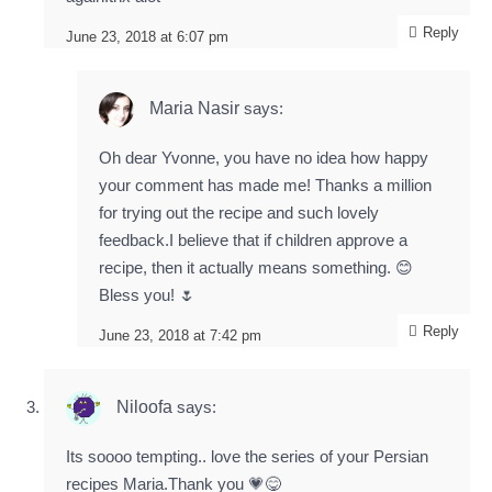
Reply
June 23, 2018 at 6:07 pm
Maria Nasir
says:
Oh dear Yvonne, you have no idea how happy
your comment has made me! Thanks a million
for trying out the recipe and such lovely
feedback.I believe that if children approve a
recipe, then it actually means something. 😊
Bless you! 🌷
Reply
June 23, 2018 at 7:42 pm
Niloofa
says:
Its soooo tempting.. love the series of your Persian
recipes Maria.Thank you 💗😋