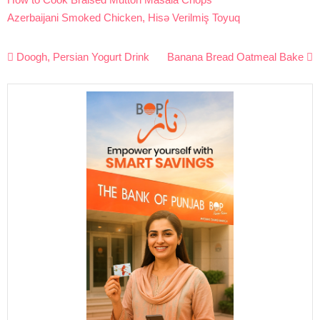
Azerbaijani Smoked Chicken, Hisə Verilmiş Toyuq
Post
Doogh, Persian Yogurt Drink
Banana Bread Oatmeal Bake
navigation