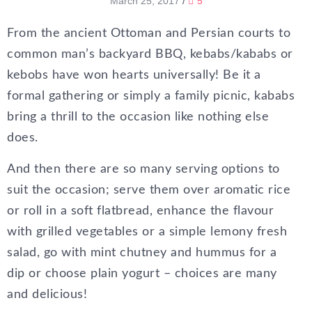
March 25, 2017
/
5
From the ancient Ottoman and Persian courts to
common man’s backyard BBQ, kebabs/kababs or
kebobs have won hearts universally! Be it a
formal gathering or simply a family picnic, kababs
bring a thrill to the occasion like nothing else
does.
And then there are so many serving options to
suit the occasion; serve them over aromatic rice
or roll in a soft flatbread, enhance the flavour
with grilled vegetables or a simple lemony fresh
salad, go with mint chutney and hummus for a
dip or choose plain yogurt – choices are many
and delicious!