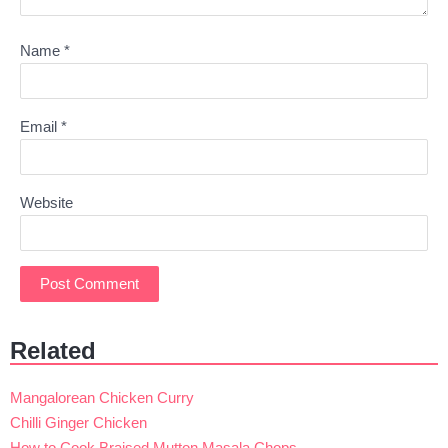
Name
*
Email
*
Website
Related
Mangalorean Chicken Curry
Chilli Ginger Chicken
How to Cook Braised Mutton Masala Chops