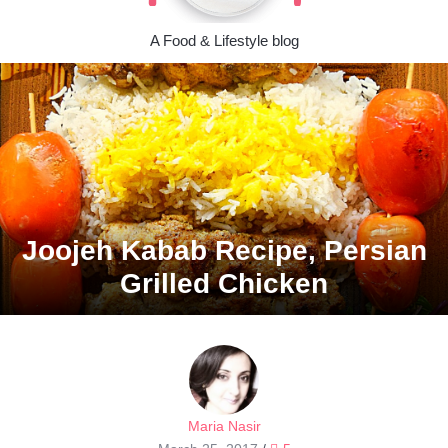
A Food & Lifestyle blog
Joojeh Kabab Recipe, Persian
Grilled Chicken
Maria Nasir