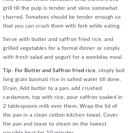
grill till the pulp is tender and skins somewhat
charred. Tomatoes should be tender enough so
that you can crush them with fork while eating.
Serve with butter and saffron fried rice, and
grilled vegetables for a formal dinner or simply
with fresh salad and yogurt for a weekday meal.
Tip- For Butter and Saffron fried rice
, simply boil
long grain basmati rice in salted water till done.
Drain. Add butter to a pan, add crushed
cardamom, top with rice, pour saffron soaked in
2 tablespoons milk over them. Wrap the lid of
the pan in a clean cotton kitchen towel. Cover
the pan and leave to steam on the lowest