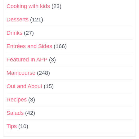
Cooking with kids
(23)
Desserts
(121)
Drinks
(27)
Entrées and Sides
(166)
Featured In APP
(3)
Maincourse
(248)
Out and About
(15)
Recipes
(3)
Salads
(42)
Tips
(10)