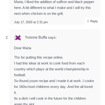
Maria, I liked the addition of saffron and black pepper
here. A bit different to what I make and I will try this
next when chicken is on the grill.
Reply
July 17, 2020 at 2:31 pm
Yvonne Buffa
says:
Dear Maria
Thx for putting this recipe online.
I had this idear at work to cook food from each
country which plays at the world championship in
football.
So ifound youre recipe and i made it at work .I cooke
for 160school childrens every day .And the all loved
it.
Its a dish i will cook in the future for the children
again.thx alot