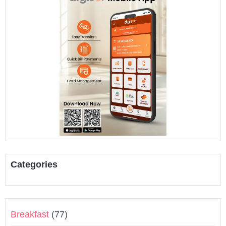
Categories
Breakfast
(77)