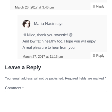
Reply
March 26, 2017 at 3:46 pm
Maria Nasir
says:
Hi Niloo, thank you sweetie! 😊
And low fat n healthy too. Hope you will enjoy.
A real pleasure to hear from you!
Reply
March 27, 2017 at 11:13 pm
Leave a Reply
Your email address will not be published.
Required fields are marked
*
Comment
*