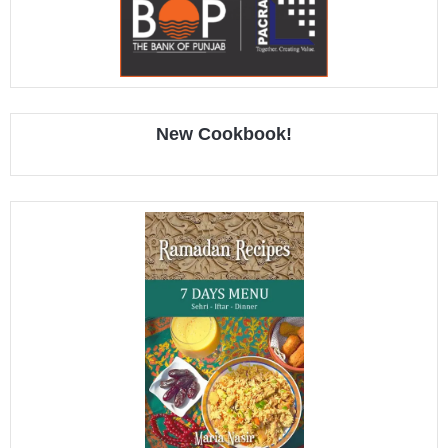
New Cookbook!