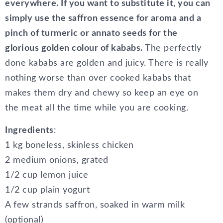
everywhere. If you want to substitute it, you can
simply use the saffron essence for aroma and a
pinch of turmeric or annato seeds for the
glorious golden colour of kababs.
The perfectly
done kababs are golden and juicy. There is really
nothing worse than over cooked kababs that
makes them dry and chewy so keep an eye on
the meat all the time while you are cooking.
Ingredients
:
1 kg boneless, skinless chicken
2 medium onions, grated
1/2 cup lemon juice
1/2 cup plain yogurt
A few strands saffron, soaked in warm milk
(optional)