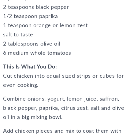
2 teaspoons black pepper
1/2 teaspoon paprika
1 teaspoon orange or lemon zest
salt to taste
2 tablespoons olive oil
6 medium whole tomatoes
This Is What You Do:
Cut chicken into equal sized strips or cubes for
even cooking.
Combine onions, yogurt, lemon juice, saffron,
black pepper, paprika, citrus zest, salt and olive
oil in a big mixing bowl.
Add chicken pieces and mix to coat them with