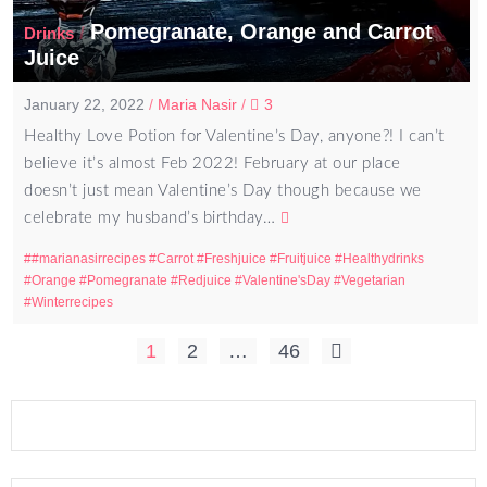
Pomegranate, Orange and Carrot
/
Drinks
Juice
January 22, 2022
/
Maria Nasir
/
3
Healthy Love Potion for Valentine’s Day, anyone?! I can’t
believe it’s almost Feb 2022! February at our place
doesn’t just mean Valentine’s Day though because we
celebrate my husband’s birthday…
#marianasirrecipes
Carrot
Freshjuice
Fruitjuice
Healthydrinks
Orange
Pomegranate
Redjuice
Valentine'sDay
Vegetarian
Winterrecipes
Posts
1
2
…
46
pagination