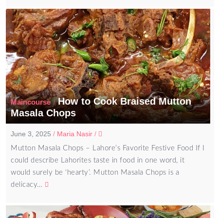
How to Cook Braised Mutton
/
Maincourse
Masala Chops
June 3, 2025
/
Maria Nasir
/
Mutton Masala Chops – Lahore’s Favorite Festive Food If I
could describe Lahorites taste in food in one word, it
would surely be ‘hearty’. Mutton Masala Chops is a
delicacy…