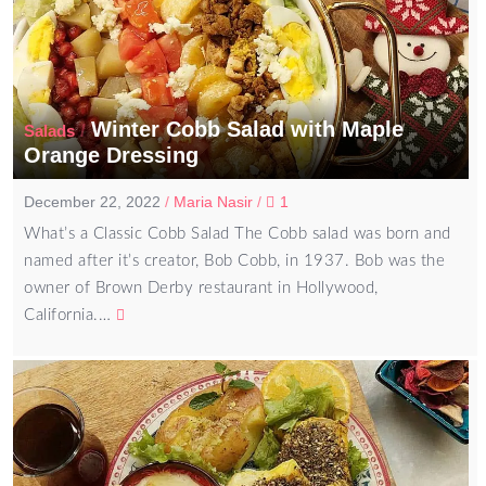
Winter Cobb Salad with Maple
/
Salads
Orange Dressing
December 22, 2022
/
Maria Nasir
/
1
What’s a Classic Cobb Salad The Cobb salad was born and
named after it’s creator, Bob Cobb, in 1937. Bob was the
owner of Brown Derby restaurant in Hollywood,
California.…