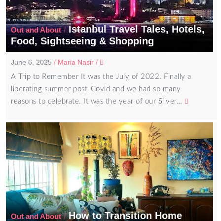
Istanbul Travel Tales, Hotels,
/
Out and About
Food, Sightseeing & Shopping
June 6, 2025
/
Maria Nasir
/
A Trip to Remember It was the July of 2022. Finally a
liberating summer post-Covid and we had so many
reasons to celebrate. It was the year of our Silver…
How to Transition Home
/
Out and About