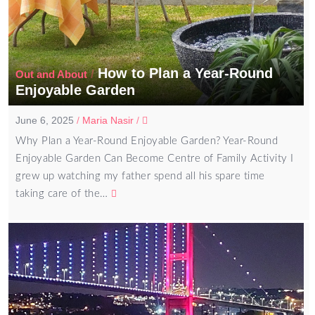
How to Plan a Year-Round
/
Out and About
Enjoyable Garden
June 6, 2025
/
Maria Nasir
/
Why Plan a Year-Round Enjoyable Garden? Year-Round
Enjoyable Garden Can Become Centre of Family Activity I
grew up watching my father spend all his spare time
taking care of the…