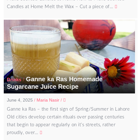
Candles at Home Melt the Wax – Cut a piece of…
Ganne ka Ras Homemade
/
Drinks
Sugarcane Juice Recipe
June 4, 2025
/
Maria Nasir
/
Ganne ka Ras – the first sign of Spring/Summer in Lahore
Old cities develop certain rituals over passing centuries
that begin to appear regularly on it’s streets, rather
proudly, over…