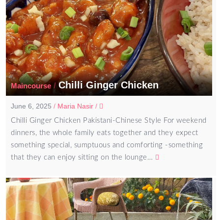
Chilli Ginger Chicken
/
Maincourse
June 6, 2025
/
Maria Nasir
/
Chilli Ginger Chicken Pakistani-Chinese Style For weekend
dinners, the whole family eats together and they expect
something special, sumptuous and comforting -something
that they can enjoy sitting on the lounge…