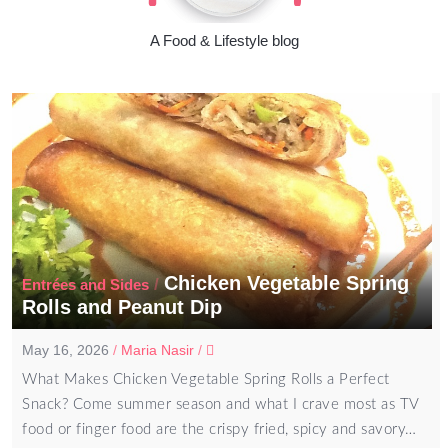
A Food & Lifestyle blog
Chicken Vegetable Spring
/
Entrées and Sides
Rolls and Peanut Dip
May 16, 2026
/
Maria Nasir
/
What Makes Chicken Vegetable Spring Rolls a Perfect
Snack? Come summer season and what I crave most as TV
food or finger food are the crispy fried, spicy and savory…