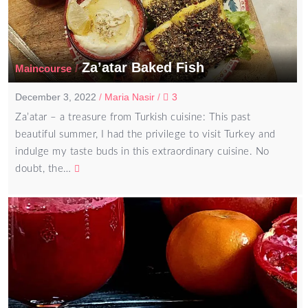
Za’atar Baked Fish
/
Maincourse
December 3, 2022
/
Maria Nasir
/
3
Za’atar – a treasure from Turkish cuisine: This past
beautiful summer, I had the privilege to visit Turkey and
indulge my taste buds in this extraordinary cuisine. No
doubt, the…