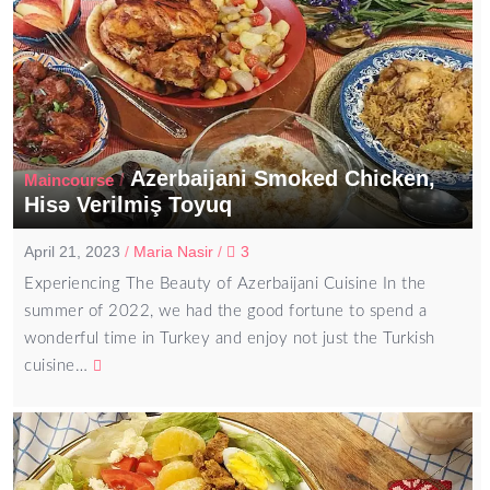
Azerbaijani Smoked Chicken,
/
Maincourse
Hisə Verilmiş Toyuq
April 21, 2023
/
Maria Nasir
/
3
Experiencing The Beauty of Azerbaijani Cuisine In the
summer of 2022, we had the good fortune to spend a
wonderful time in Turkey and enjoy not just the Turkish
cuisine…