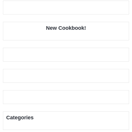
New Cookbook!
Categories