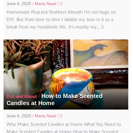
June 4, 2025
/
Maria Nasir
/
Homemade Peacock Feathers Wreath I’m not huge on
DIY. But from time to time I dabble my toes in it as a
break from my foodaholic life. It’s mostly my…
How to Make Scented
/
Out and About
Candles at Home
June 4, 2025
/
Maria Nasir
/
Why Make Scented Candles at Home What You Need to
Make Scented Candles at Home How to Make Scented