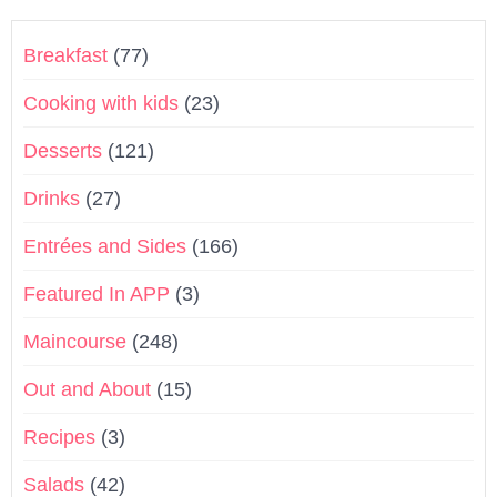
Breakfast
(77)
Cooking with kids
(23)
Desserts
(121)
Drinks
(27)
Entrées and Sides
(166)
Featured In APP
(3)
Maincourse
(248)
Out and About
(15)
Recipes
(3)
Salads
(42)