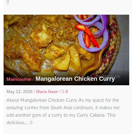
Mangalorean Chicken Curry
/
Maincourse
May 12, 2026
/
Maria Nasir
/
8
About Mangalorean Chicken Curry As my quest for the
amazing curries from South Asia continues, it makes me
add another gem of a curry to my Curry Cabana. This
delicious,…