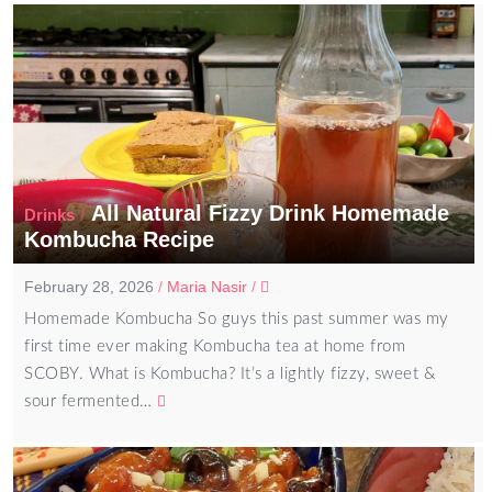
All Natural Fizzy Drink Homemade
/
Drinks
Kombucha Recipe
February 28, 2026
/
Maria Nasir
/
Homemade Kombucha So guys this past summer was my
first time ever making Kombucha tea at home from
SCOBY. What is Kombucha? It’s a lightly fizzy, sweet &
sour fermented…