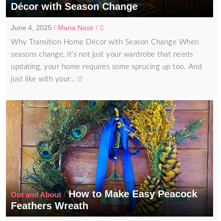
Décor with Season Change
June 4, 2025
/
Maria Nasir
/
Why Transition Home Décor with Season Change When
seasons change, it’s not just your wardrobe that needs
updating, your home requires some sprucing up too. And
just like with your…
How to Make Easy Peacock
/
Out and About
Feathers Wreath