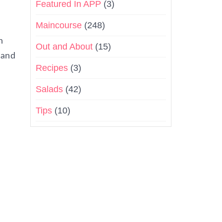
Featured In APP
(3)
Maincourse
(248)
h
Out and About
(15)
 and
Recipes
(3)
Salads
(42)
Tips
(10)