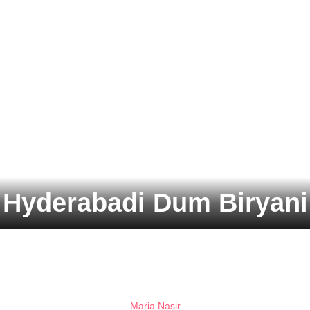
Hyderabadi Dum Biryani
Maria Nasir