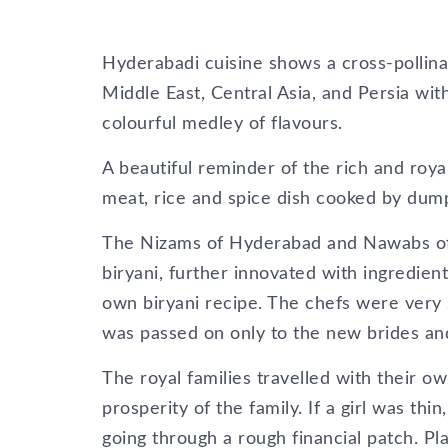
Hyderabadi cuisine shows a cross-pollina
Middle East, Central Asia, and Persia with
colourful medley of flavours.
A beautiful reminder of the rich and roya
meat, rice and spice dish cooked by dum
The Nizams of Hyderabad and Nawabs of 
biryani, further innovated with ingredien
own biryani recipe. The chefs were very s
was passed on only to the new brides and 
The royal families travelled with their o
prosperity of the family. If a girl was th
going through a rough financial patch. Pl