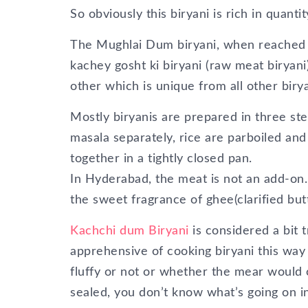
So obviously this biryani is rich in quant
The Mughlai Dum biryani, when reached H
kachey gosht ki biryani (raw meat biryani)
other which is unique from all other biry
Mostly biryanis are prepared in three st
masala separately, rice are parboiled an
together in a tightly closed pan.
In Hyderabad, the meat is not an add-on.
the sweet fragrance of ghee(clarified butt
Kachchi dum Biryani
is considered a bit t
apprehensive of cooking biryani this wa
fluffy or not or whether the mear would
sealed, you don’t know what’s going on ins