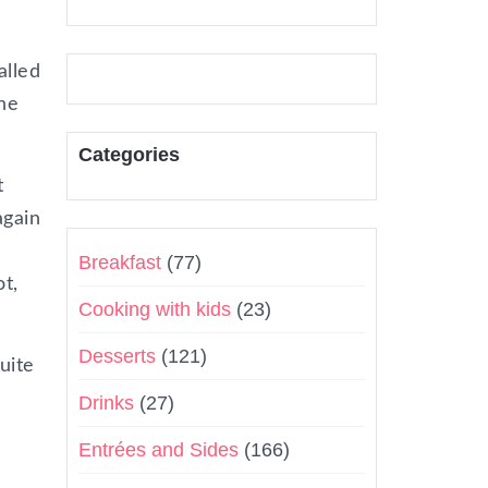
alled
one
Categories
t
again
Breakfast
(77)
t,
Cooking with kids
(23)
Desserts
(121)
uite
Drinks
(27)
Entrées and Sides
(166)