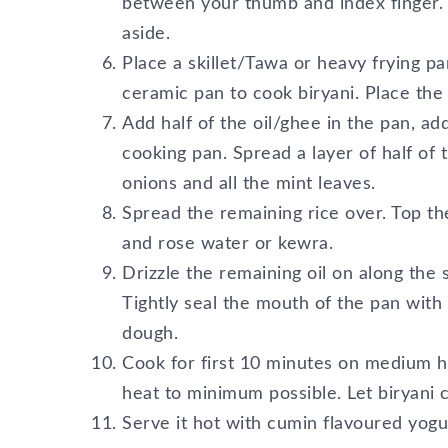
between your thumb and index finger. If
aside.
Place a skillet/Tawa or heavy frying 
ceramic pan to cook biryani. Place the
Add half of the oil/ghee in the pan, a
cooking pan. Spread a layer of half of t
onions and all the mint leaves.
Spread the remaining rice over. Top th
and rose water or kewra.
Drizzle the remaining oil on along the s
Tightly seal the mouth of the pan with f
dough.
Cook for first 10 minutes on medium h
heat to minimum possible. Let biryani
Serve it hot with cumin flavoured yogu