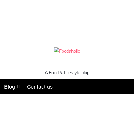
A Food & Lifestyle blog
Blog
Contact us