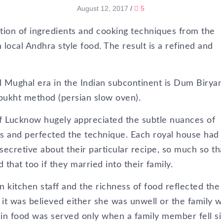
August 12, 2017
/
5
tion of ingredients and cooking techniques from the
 local Andhra style food. The result is a refined and
l Mughal era in the Indian subcontinent is Dum Biryan
pukht method (persian slow oven).
Lucknow hugely appreciated the subtle nuances of
ts and perfected the technique. Each royal house had i
ecretive about their particular recipe, so much so tha
that too if they married into their family.
wn kitchen staff and the richness of food reflected the
in, it was believed either she was unwell or the family 
ain food was served only when a family member fell si