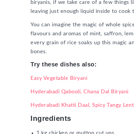
biryanis, if we take care of a few things 
leaving just enough liquid inside to cook 
You can imagine the magic of whole spic
flavours and aromas of mint, saffron, le
every grain of rice soaks up this magic a
bones.
Try these dishes also:
Easy Vegetable Biryani
Hyderabadi Qabooli, Chana Dal Biryani
Hyderabadi Khatti Daal, Spicy Tangy Lenti
Ingredients
1 kg chicken or mutton cut ups