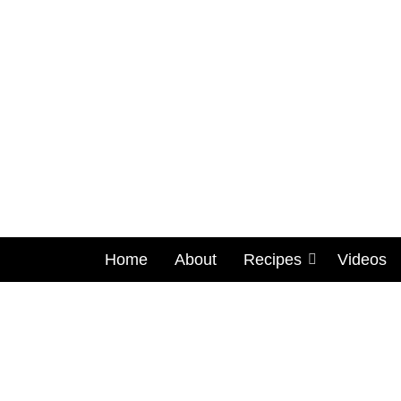
Home
About
Recipes
Videos