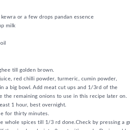
 kewra or a few drops pandan essence
up milk
oil
/ghee till golden brown.
juice, red chilli powder, turmeric, cumin powder,
in a big bowl. Add meat cut ups and 1/3rd of the
 the remaining onions to use in this recipe later on.
east 1 hour, best overnight.
e for thirty minutes.
the whole spices till 1/3 rd done.Check by pressing a g