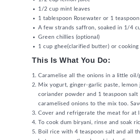
1/2 cup mint leaves
1 tablespoon Rosewater or 1 teaspoon
A few strands saffron, soaked in 1/4 c
Green chillies (optional)
1 cup ghee(clarified butter) or cooking 
This Is What You Do:
Caramelise all the onions in a little oil
Mix yogurt, ginger-garlic paste, lemon 
coriander powder and 1 teaspoon salt 
caramelised onions to the mix too. Save
Cover and refrigerate the meat for at l
To cook dum biryani, rinse and soak ric
Boil rice with 4 teaspoon salt and all 