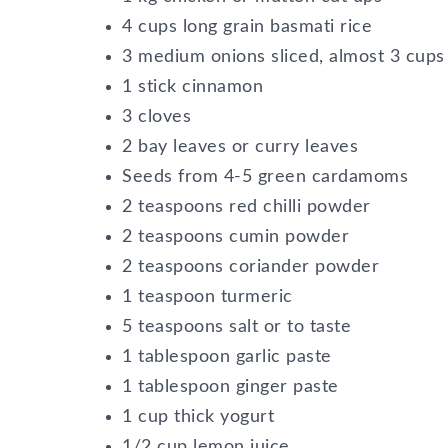
4 cups long grain basmati rice
3 medium onions sliced, almost 3 cups
1 stick cinnamon
3 cloves
2 bay leaves or curry leaves
Seeds from 4-5 green cardamoms
2 teaspoons red chilli powder
2 teaspoons cumin powder
2 teaspoons coriander powder
1 teaspoon turmeric
5 teaspoons salt or to taste
1 tablespoon garlic paste
1 tablespoon ginger paste
1 cup thick yogurt
1/2 cup lemon juice