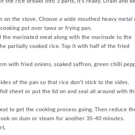
 the rice breaks into 3 parts, it’s ready. Drain and k
pan on the stove. Choose a wide mouthed heavy metal 
 cooking pot over tawa or frying pan.
dd the marinated meat along with the marinade to the
he partially cooked rice. Top it with half of the fried
em with fried onions, soaked saffron, green chilli pep
ides of the pan so that rice don’t stick to the sides.
oil sheet or put the lid on and seal all around with th
eat to get the cooking process going. Then reduce th
 cook on dum or steam for another 35-40 minutes.
rt.