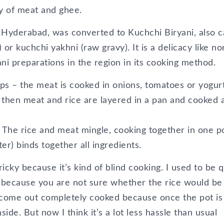
ity of meat and ghee.
yderabad, was converted to Kuchchi Biryani, also c
 or kuchchi yakhni (raw gravy). It is a delicacy like n
ani preparations in the region in its cooking method.
eps – the meat is cooked in onions, tomatoes or yogur
d then meat and rice are layered in a pan and cooked 
 The rice and meat mingle, cooking together in one po
er) binds together all ingredients.
ricky because it’s kind of blind cooking. I used to be q
y because you are not sure whether the rice would be
 come out completely cooked because once the pot is
ide. But now I think it’s a lot less hassle than usual