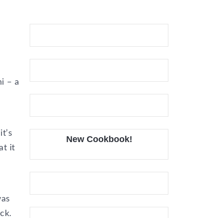
i – a
t’s
New Cookbook!
t it
was
ck.