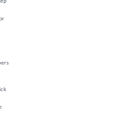
eep
or
pers
ick
e