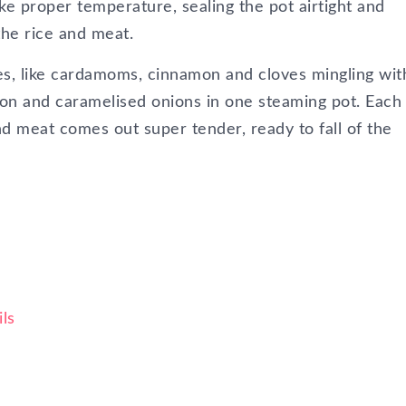
like proper temperature, sealing the pot airtight and
the rice and meat.
es, like cardamoms, cinnamon and cloves mingling wit
mon and caramelised onions in one steaming pot. Each
nd meat comes out super tender, ready to fall of the
ls