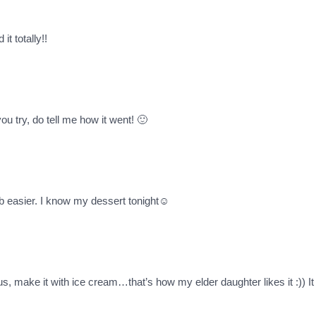
it totally!!
u try, do tell me how it went! 🙂
ob easier. I know my dessert tonight☺
ous, make it with ice cream…that’s how my elder daughter likes it :)) I