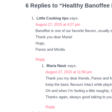
6 Replies to “Healthy Banoffee 
Little Cooking tips
says:
August 27, 2015 at 4:27 pm
Banoffee is one of our favorite flavors, usually
Thank you dear Maria!
Hugs,
Panos and Mirella
Reply
Maria Nasir
says:
August 27, 2015 at 11:56 pm
Thank you my dear friends, Panos and Mire
keep the basic flavours intact while playi
Oh and when I’m feeling a little naughty,
Thanks again, always good talking to you
Reply