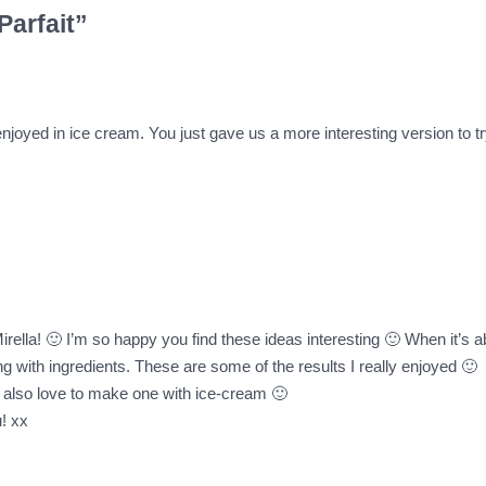
Parfait”
 enjoyed in ice cream. You just gave us a more interesting version to t
lla! 🙂 I’m so happy you find these ideas interesting 🙂 When it’s abou
ng with ingredients. These are some of the results I really enjoyed 🙂
 I also love to make one with ice-cream 🙂
! xx