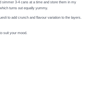
and simmer 3-4 cans at a time and store them in my
e which turns out equally yummy.
uesli to add crunch and flavour variation to the layers.
 to suit your mood.