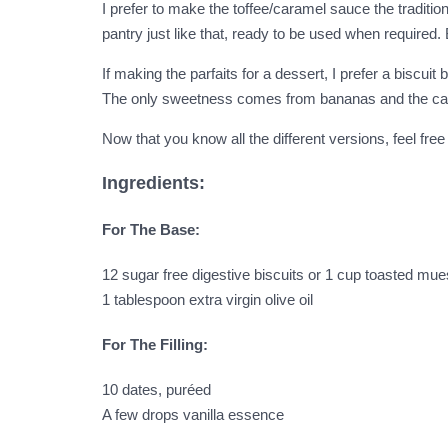
I prefer to make the toffee/caramel sauce the traditi
pantry just like that, ready to be used when required
If making the parfaits for a dessert, I prefer a biscuit
The only sweetness comes from bananas and the caram
Now that you know all the different versions, feel free
Ingredients:
For The Base:
12 sugar free digestive biscuits or 1 cup toasted mue
1 tablespoon extra virgin olive oil
For The Filling:
10 dates, puréed
A few drops vanilla essence