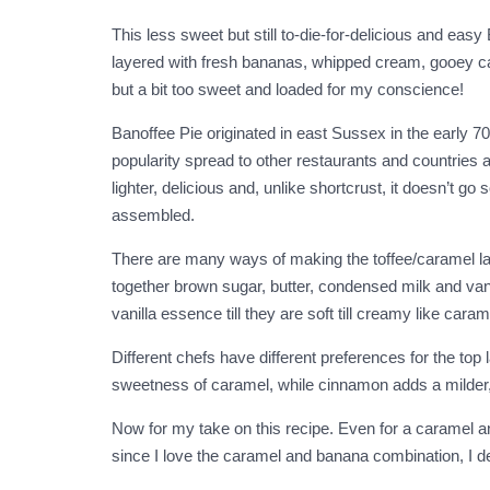
This less sweet but still to-die-for-delicious and eas
layered with fresh bananas, whipped cream, gooey car
but a bit too sweet and loaded for my conscience!
Banoffee Pie originated in east Sussex in the early 7
popularity spread to other restaurants and countries a
lighter, delicious and, unlike shortcrust, it doesn’t 
assembled.
There are many ways of making the toffee/caramel lay
together brown sugar, butter, condensed milk and vani
vanilla essence till they are soft till creamy like cara
Different chefs have different preferences for the top
sweetness of caramel, while cinnamon adds a milder, 
Now for my take on this recipe. Even for a caramel and
since I love the caramel and banana combination, I de