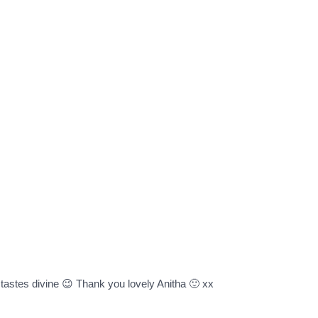
t tastes divine 😉 Thank you lovely Anitha 🙂 xx