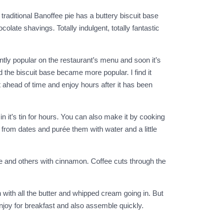
traditional Banoffee pie has a buttery biscuit base
ate shavings. Totally indulgent, totally fantastic
ntly popular on the restaurant’s menu and soon it’s
d the biscuit base became more popular. I find it
t ahead of time and enjoy hours after it has been
it’s tin for hours. You can also make it by cooking
 from dates and purée them with water and a little
fee and others with cinnamon. Coffee cuts through the
 with all the butter and whipped cream going in. But
enjoy for breakfast and also assemble quickly.