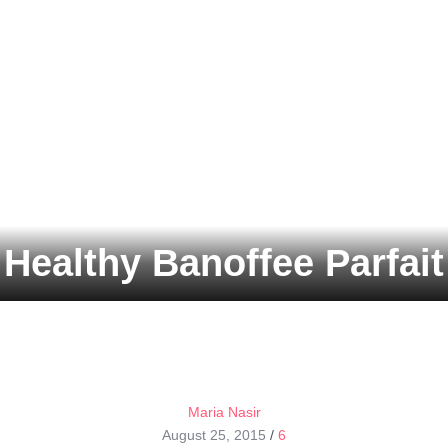
Healthy Banoffee Parfait
Maria Nasir
August 25, 2015
/
6