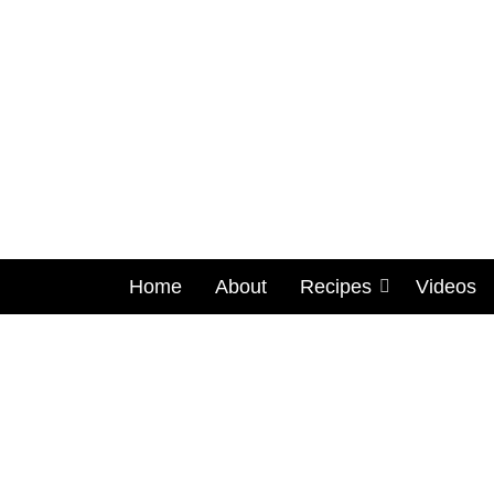
Home
About
Recipes
Videos