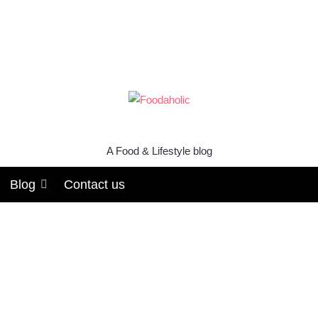
A Food & Lifestyle blog
Blog
Contact us