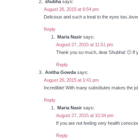
shubha
says:
August 26, 2015 at 6:54 pm
Delicious and such a treat to the eyes too..loved 
Reply
Maria Nasir
says:
August 27, 2015 at 11:51 pm
Thank you so much, dear Shubha! 🙂 If yo
Reply
Anitha Gowda
says:
August 26, 2015 at 1:41 pm
Incredible! With many substitutes makes the j
Reply
Maria Nasir
says:
August 27, 2015 at 10:34 pm
If you are not feeling very health consci
Reply