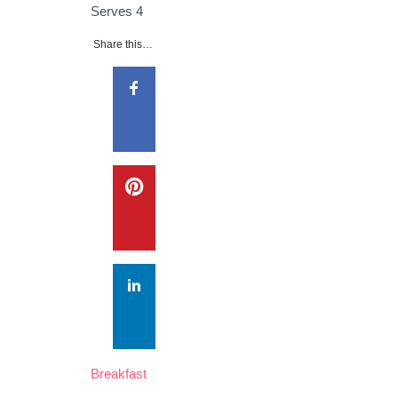
Serves
4
Share this…
Breakfast