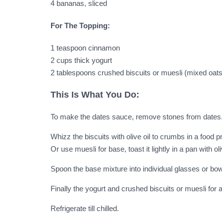
4 bananas, sliced
For The Topping:
1 teaspoon cinnamon
2 cups thick yogurt
2 tablespoons crushed biscuits or muesli (mixed oats
This Is What You Do:
To make the dates sauce, remove stones from dates.
Whizz the biscuits with olive oil to crumbs in a food pr
Or use muesli for base, toast it lightly in a pan with oliv
Spoon the base mixture into individual glasses or bowls
Finally the yogurt and crushed biscuits or muesli for a
Refrigerate till chilled.