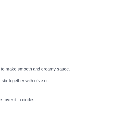
ce to make smooth and creamy sauce.
tir together with olive oil.
 over it in circles.