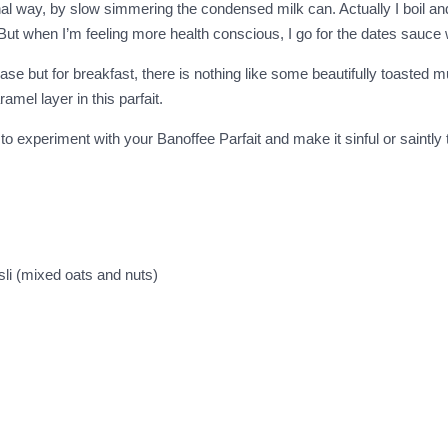
onal way, by slow simmering the condensed milk can. Actually I boil 
. But when I’m feeling more health conscious, I go for the dates sauc
 base but for breakfast, there is nothing like some beautifully toasted m
el layer in this parfait.
 to experiment with your Banoffee Parfait and make it sinful or saintly
sli (mixed oats and nuts)