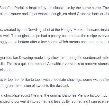
y Banoffee Parfait is inspired by the classic pie by the same name. The 
amel sauce and if that wasn’t enough, crushed Crunchie bars or chocol
0s, created by Ian Dowding, chef at the Hungry Monk. It became insta
s well. The original recipe had a pastry base but as the recipe evolve
go soggy at the bottom after a few hours, which means one can prepare i
er too. Ian Dowding made it by slow simmering the condensed milk in 
lla. This is a quicker method. A healthier version is to remove stones
mel sauce.
 layer too; some like to top it with chocolate shavings, some with cof
fragrant dimension of sweet to the dessert.
 chocolate addict like me, the original Banoffee Pie is a bit too much
cided to convert it into something less guilty, something I can even 