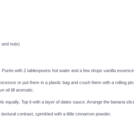
 and nuts)
 Purée with 2 tablespoons hot water and a few drops vanilla essen
ocessor or put them in a plastic bag and crush them with a rolling pin, s
e oil till aromatic.
 equally. Top it with a layer of dates sauce. Arrange the banana slices
 textural contrast, sprinkled with a little cinnamon powder.