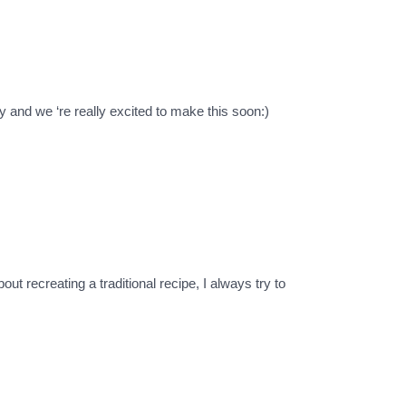
ry and we ‘re really excited to make this soon:)
t recreating a traditional recipe, I always try to