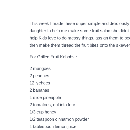
This week I made these super simple and deliciously he
daughter to help me make some fruit salad she didn’t 
help.Kids love to do messy things, assign them to pee
then make them thread the fruit bites onto the skewers.
For Grilled Fruit Kebobs :
2 mangoes
2 peaches
12 lychees
2 bananas
1 slice pineapple
2 tomatoes, cut into four
1/3 cup honey
1/2 teaspoon cinnamon powder
1 tablespoon lemon juice