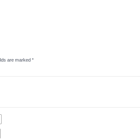
elds are marked
*