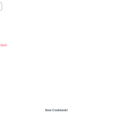
ybeh
New Cookbook!