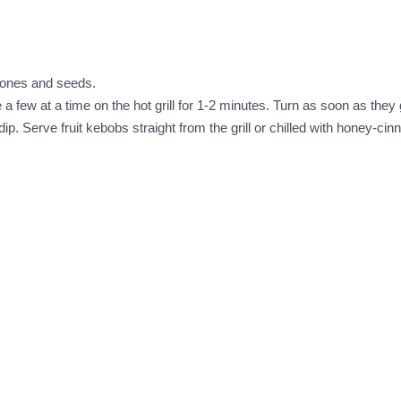
stones and seeds.
 a few at a time on the hot grill for 1-2 minutes. Turn as soon as they g
p. Serve fruit kebobs straight from the grill or chilled with honey-ci