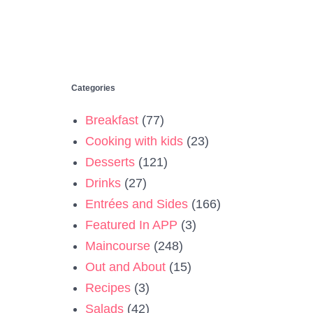
Categories
Breakfast
(77)
Cooking with kids
(23)
Desserts
(121)
Drinks
(27)
Entrées and Sides
(166)
Featured In APP
(3)
Maincourse
(248)
Out and About
(15)
Recipes
(3)
Salads
(42)