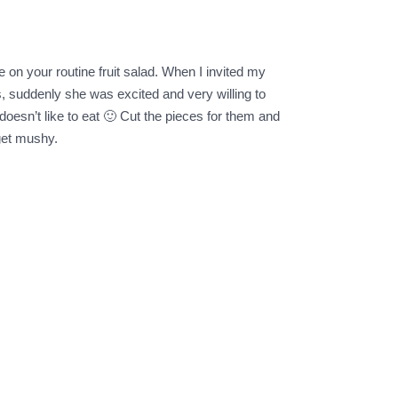
e on your routine fruit salad. When I invited my
s, suddenly she was excited and very willing to
oesn’t like to eat 🙂 Cut the pieces for them and
 get mushy.