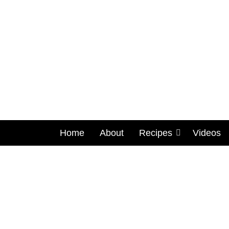
Home
About
Recipes
Videos