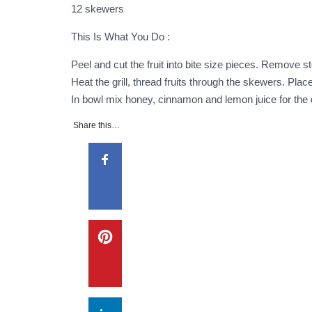
12 skewers
This Is What You Do :
Peel and cut the fruit into bite size pieces. Remove 
Heat the grill, thread fruits through the skewers. Place
In bowl mix honey, cinnamon and lemon juice for the di
Share this…