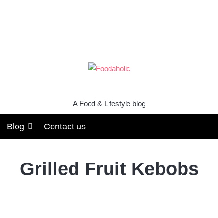
A Food & Lifestyle blog
Blog
Contact us
Grilled Fruit Kebobs