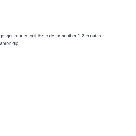
et grill marks, grill this side for another 1-2 minutes.
nnamon dip.