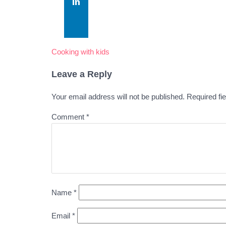
Cooking with kids
Leave a Reply
Your email address will not be published.
Required fi
Comment
*
Name
*
Email
*