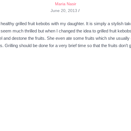
Maria Nasir
June 20, 2013
/
althy grilled fruit kebobs with my daughter. It is simply a stylish tak
seem much thrilled but when I changed the idea to grilled fruit kebob
l and destone the fruits. She even ate some fruits which she usually d
 Grilling should be done for a very brief time so that the fruits don’t