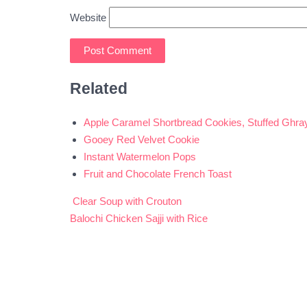
Website
Related
Apple Caramel Shortbread Cookies, Stuffed Ghra
Gooey Red Velvet Cookie
Instant Watermelon Pops
Fruit and Chocolate French Toast
Clear Soup with Crouton
Post
Balochi Chicken Sajji with Rice
navigation