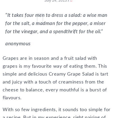
July 24, 2013
/
“It takes four men to dress a salad: a wise man
for the salt, a madman for the pepper, a miser
for the vinegar, and a spendthrift for the oil.”
anonymous
Grapes are in season and a fruit salad with
grapes is my favourite way of eating them. This
simple and delicious Creamy Grape Salad is tart
and juicy with a touch of creaminess from the
cheese to balance, every mouthful is a burst of
flavours.
With so few ingredients, it sounds too simple for
a recipe. But in my experience, right pairing of