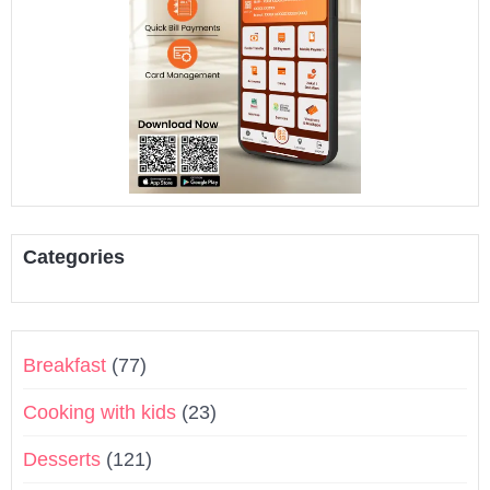
Categories
Breakfast
(77)
Cooking with kids
(23)
Desserts
(121)