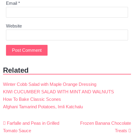
Email
*
Website
Related
Winter Cobb Salad with Maple Orange Dressing
KIWI CUCUMBER SALAD WITH MINT AND WALNUTS
How To Bake Classic Scones
Afghani Tamarind Potatoes, Imli Katchalu
Post
Farfalle and Peas in Grilled
Frozen Banana Chocolate
navigation
Tomato Sauce
Treats