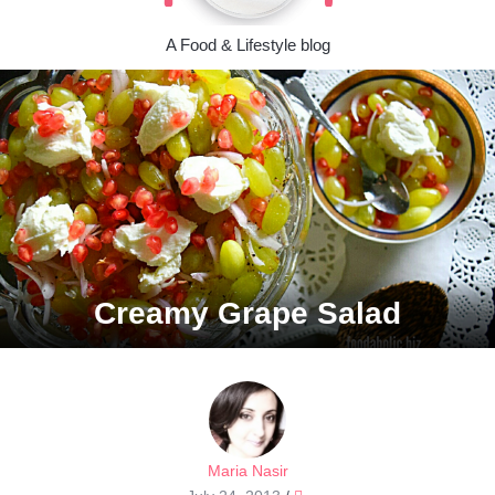
A Food & Lifestyle blog
Creamy Grape Salad
Maria Nasir