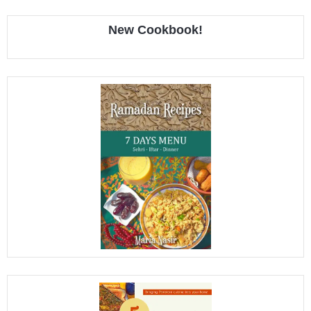
New Cookbook!