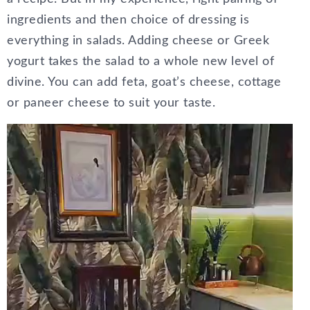
ingredients and then choice of dressing is
everything in salads. Adding cheese or Greek
yogurt takes the salad to a whole new level of
divine. You can add feta, goat’s cheese, cottage
or paneer cheese to suit your taste.