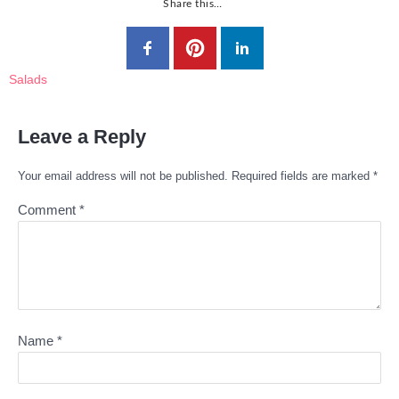
Share this…
Salads
Leave a Reply
Your email address will not be published.
Required fields are marked
*
Comment
*
Name
*