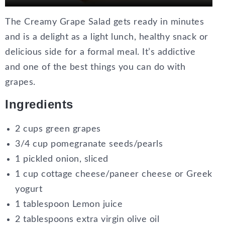
The Creamy Grape Salad gets ready in minutes
and is a delight as a light lunch, healthy snack or
delicious side for a formal meal. It’s addictive
and one of the best things you can do with
grapes.
Ingredients
2 cups green grapes
3/4 cup pomegranate seeds/pearls
1 pickled onion, sliced
1 cup cottage cheese/paneer cheese or Greek
yogurt
1 tablespoon Lemon juice
2 tablespoons extra virgin olive oil