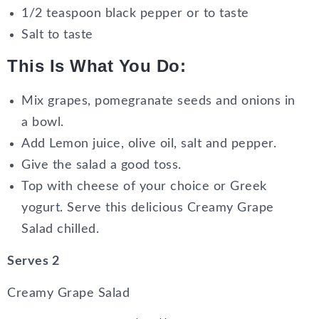
1/2 teaspoon black pepper or to taste
Salt to taste
This Is What You Do:
Mix grapes, pomegranate seeds and onions in
a bowl.
Add Lemon juice, olive oil, salt and pepper.
Give the salad a good toss.
Top with cheese of your choice or Greek
yogurt. Serve this delicious Creamy Grape
Salad chilled.
Serves 2
Creamy Grape Salad