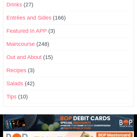
Drinks
(27)
Entrées and Sides
(166)
Featured In APP
(3)
Maincourse
(248)
Out and About
(15)
Recipes
(3)
Salads
(42)
Tips
(10)