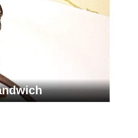
andwich