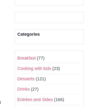
Categories
Breakfast
(77)
Cooking with kids
(23)
Desserts
(121)
Drinks
(27)
Entrées and Sides
(166)
t