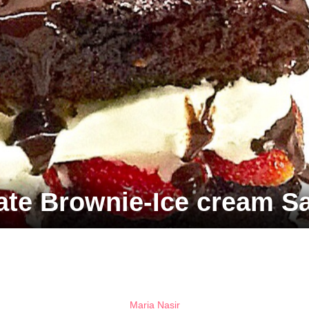
ate Brownie-Ice cream S
Maria Nasir