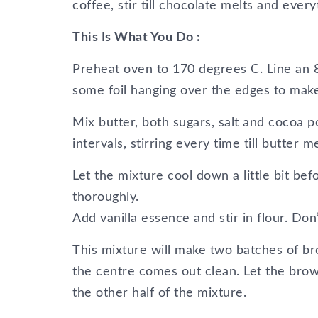
coffee, stir till chocolate melts and eve
This Is What You Do :
Preheat oven to 170 degrees C. Line an 8
some foil hanging over the edges to make i
Mix butter, both sugars, salt and cocoa 
intervals, stirring every time till butter 
Let the mixture cool down a little bit be
thoroughly.
Add vanilla essence and stir in flour. Don’
This mixture will make two batches of bro
the centre comes out clean. Let the browni
the other half of the mixture.