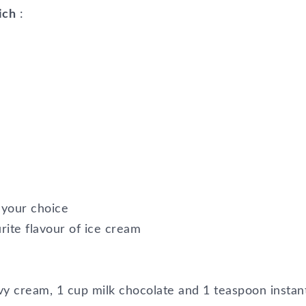
ich
:
f your choice
urite flavour of ice cream
avy cream, 1 cup milk chocolate and 1 teaspoon instan