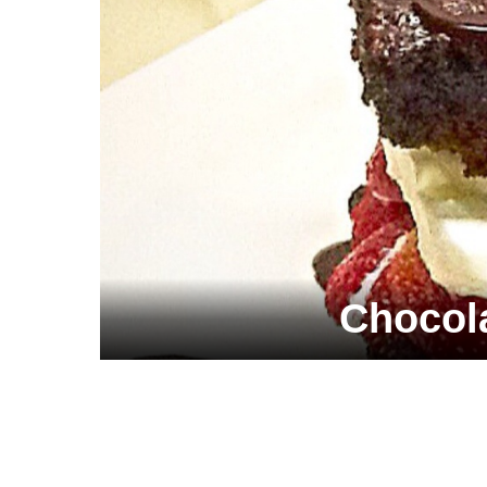
Chocol