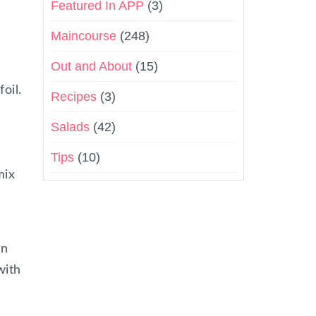
Featured In APP
(3)
Maincourse
(248)
Out and About
(15)
oil.
Recipes
(3)
Salads
(42)
Tips
(10)
mix
in
with