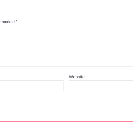
re marked
*
Website