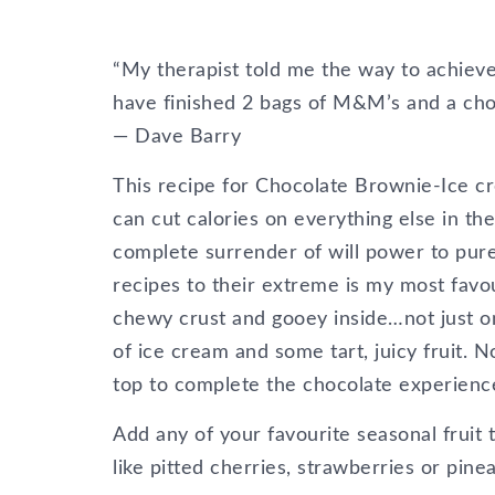
“My therapist told me the way to achieve t
have finished 2 bags of M&M’s and a choco
― Dave Barry
This recipe for Chocolate Brownie-Ice c
can cut calories on everything else in th
complete surrender of will power to pure
recipes to their extreme is my most favo
chewy crust and gooey inside…not just 
of ice cream and some tart, juicy fruit. 
top to complete the chocolate experienc
Add any of your favourite seasonal fruit 
like pitted cherries, strawberries or pine