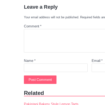
Leave a Reply
Your email address will not be published.
Required fields a
Comment
*
Name
*
Email
*
Related
Pakistani Bakery Style Lemon Tarts