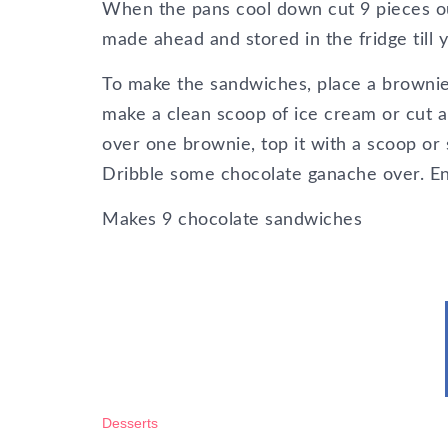
When the pans cool down cut 9 pieces ou
made ahead and stored in the fridge till
To make the sandwiches, place a brownie
make a clean scoop of ice cream or cut a 
over one brownie, top it with a scoop or 
Dribble some chocolate ganache over. En
Makes 9 chocolate sandwiches
Desserts