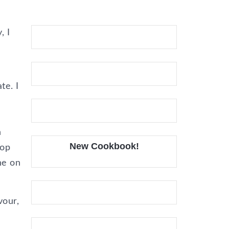
, I
te. I
h
New Cookbook!
oop
he on
vour,