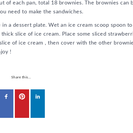
t of each pan, total 18 brownies. The brownies can 
 you need to make the sandwiches.
 in a dessert plate. Wet an ice cream scoop spoon to
thick slice of ice cream. Place some sliced strawberr
slice of ice cream , then cover with the other brownie
joy !
Share this…