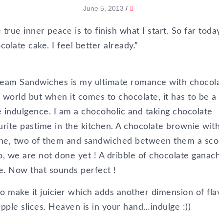
June 5, 2013
/
rue inner peace is to finish what I start. So far today
late cake. I feel better already.”
ream Sandwiches is my ultimate romance with chocola
e world but when it comes to chocolate, it has to be a
 indulgence. I am a chocoholic and taking chocolate
urite pastime in the kitchen. A chocolate brownie wit
one, two of them and sandwiched between them a sc
No, we are not done yet ! A dribble of chocolate ganac
e. Now that sounds perfect !
to make it juicier which adds another dimension of fla
apple slices. Heaven is in your hand…indulge :))