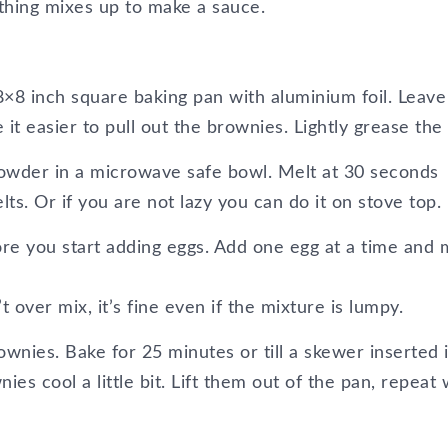
rything mixes up to make a sauce.
×8 inch square baking pan with aluminium foil. Leave
t easier to pull out the brownies. Lightly grease the f
powder in a microwave safe bowl. Melt at 30 seconds
melts. Or if you are not lazy you can do it on stove top.
fore you start adding eggs. Add one egg at a time and 
t over mix, it’s fine even if the mixture is lumpy.
wnies. Bake for 25 minutes or till a skewer inserted 
es cool a little bit. Lift them out of the pan, repeat 