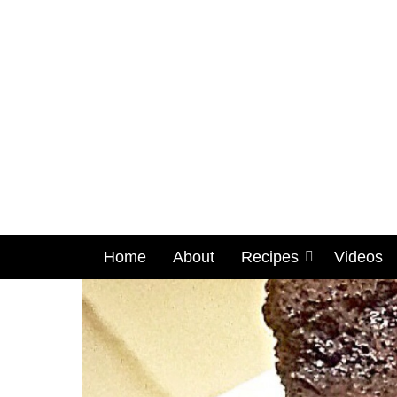
Home
About
Recipes
Videos