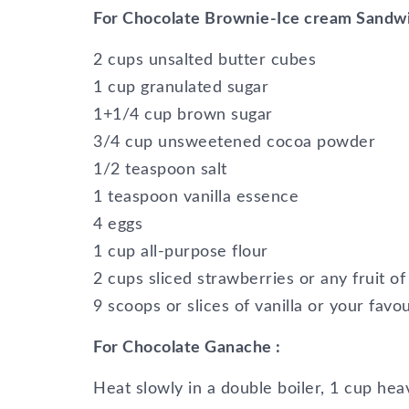
For Chocolate Brownie-Ice cream Sandw
2 cups unsalted butter cubes
1 cup granulated sugar
1+1/4 cup brown sugar
3/4 cup unsweetened cocoa powder
1/2 teaspoon salt
1 teaspoon vanilla essence
4 eggs
1 cup all-purpose flour
2 cups sliced strawberries or any fruit o
9 scoops or slices of vanilla or your favo
For Chocolate Ganache :
Heat slowly in a double boiler, 1 cup he