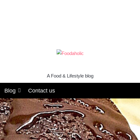
A Food & Lifestyle blog
Blog
Contact us