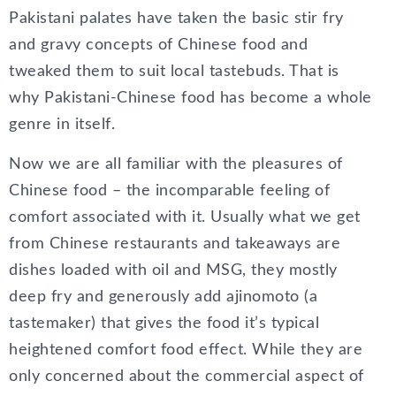
Pakistani palates have taken the basic stir fry
and gravy concepts of Chinese food and
tweaked them to suit local tastebuds. That is
why Pakistani-Chinese food has become a whole
genre in itself.
Now we are all familiar with the pleasures of
Chinese food – the incomparable feeling of
comfort associated with it. Usually what we get
from Chinese restaurants and takeaways are
dishes loaded with oil and MSG, they mostly
deep fry and generously add ajinomoto (a
tastemaker) that gives the food it’s typical
heightened comfort food effect. While they are
only concerned about the commercial aspect of