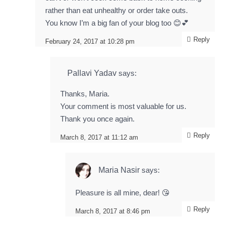
rather than eat unhealthy or order take outs.
You know I’m a big fan of your blog too 😊💕
Reply
February 24, 2017 at 10:28 pm
Pallavi Yadav
says:
Thanks, Maria.
Your comment is most valuable for us.
Thank you once again.
Reply
March 8, 2017 at 11:12 am
Maria Nasir
says:
Pleasure is all mine, dear! 😘
Reply
March 8, 2017 at 8:46 pm