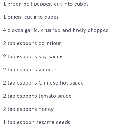
1 green bell pepper, cut into cubes
1 onion, cut into cubes
4 cloves garlic, crushed and finely chopped
2 tablespoons cornflour
2 tablespoons soy sauce
2 tablespoons vinegar
2 tablespoons Chinese hot sauce
2 tablespoons tomato sauce
2 tablespoons honey
1 tablespoon sesame seeds