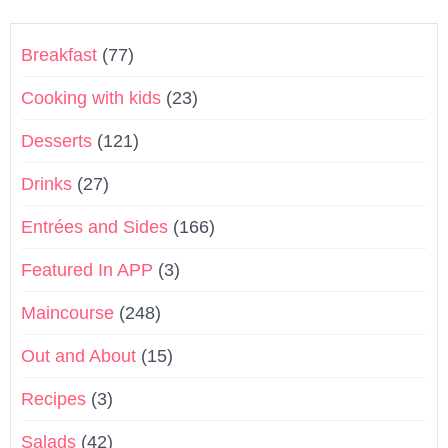
Breakfast
(77)
Cooking with kids
(23)
Desserts
(121)
Drinks
(27)
Entrées and Sides
(166)
Featured In APP
(3)
Maincourse
(248)
Out and About
(15)
Recipes
(3)
Salads
(42)