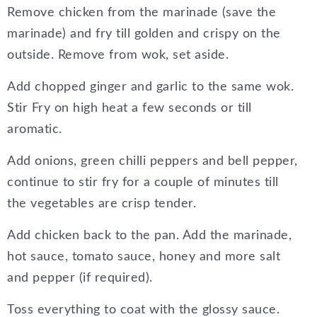
Remove chicken from the marinade (save the
marinade) and fry till golden and crispy on the
outside. Remove from wok, set aside.
Add chopped ginger and garlic to the same wok.
Stir Fry on high heat a few seconds or till
aromatic.
Add onions, green chilli peppers and bell pepper,
continue to stir fry for a couple of minutes till
the vegetables are crisp tender.
Add chicken back to the pan. Add the marinade,
hot sauce, tomato sauce, honey and more salt
and pepper (if required).
Toss everything to coat with the glossy sauce.