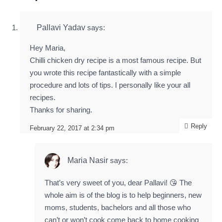
Pallavi Yadav
says:
Hey Maria,
Chilli chicken dry recipe is a most famous recipe. But
you wrote this recipe fantastically with a simple
procedure and lots of tips. I personally like your all
recipes.
Thanks for sharing.
Reply
February 22, 2017 at 2:34 pm
Maria Nasir
says:
That’s very sweet of you, dear Pallavi! 😘 The
whole aim is of the blog is to help beginners, new
moms, students, bachelors and all those who
can’t or won’t cook come back to home cooking