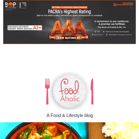
A Food & Lifestyle blog