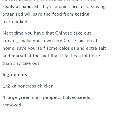
ready at hand
. Stir fry is a quick process. Staying
organised will save the food from getting
overcooked.
Next time you have that Chinese take out
craving, make your own Dry Chilli Chicken at
home, save yourself some calories and extra salt
and marvel at the fact that it tastes a lot better
than any take out!
Ingredients
:
1/2 kg boneless chicken
4 large green chilli peppers, halved,seeds
removed