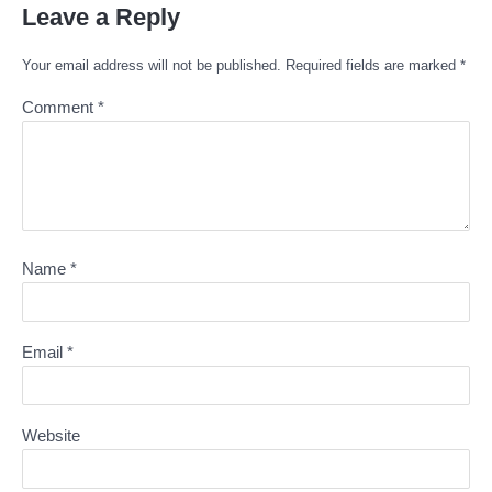
Leave a Reply
Your email address will not be published.
Required fields are marked
*
Comment
*
Name
*
Email
*
Website