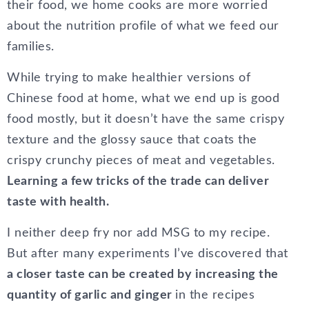
their food, we home cooks are more worried
about the nutrition profile of what we feed our
families.
While trying to make healthier versions of
Chinese food at home, what we end up is good
food mostly, but it doesn’t have the same crispy
texture and the glossy sauce that coats the
crispy crunchy pieces of meat and vegetables.
Learning a few tricks of the trade can deliver
taste with health.
I neither deep fry nor add MSG to my recipe.
But after many experiments I’ve discovered that
a closer taste can be created by increasing the
quantity of garlic and ginger
in the recipes