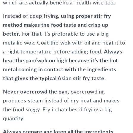
which are actually beneficial health wise too.
Instead of deep frying,
using proper stir fry
method makes the food taste and crisp up
better
. For that it’s preferable to use a big
metallic wok. Coat the wok with oil and heat it to
a right temperature before adding food.
Always
heat the pan/wok on high because it’s the hot
metal coming in contact with the ingredients
that gives the typical Asian stir fry taste
.
Never overcrowd the pan,
overcrowding
produces steam instead of dry heat and makes
the food soggy. Fry in batches if frying a big
quantity.
Always prepare and keep all the ingredients