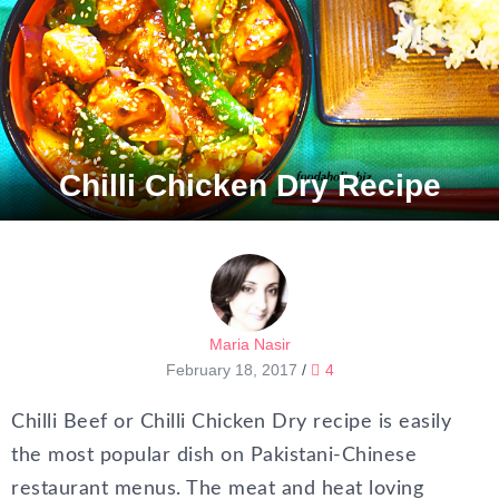
Chilli Chicken Dry Recipe
Maria Nasir
February 18, 2017
/
4
Chilli Beef or Chilli Chicken Dry recipe is easily
the most popular dish on Pakistani-Chinese
restaurant menus. The meat and heat loving