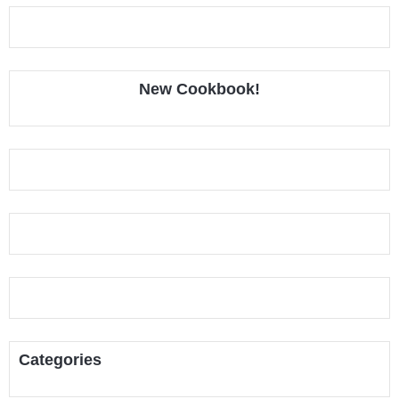
New Cookbook!
Categories