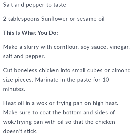
Salt and pepper to taste
2 tablespoons Sunflower or sesame oil
This Is What You Do:
Make a slurry with cornflour, soy sauce, vinegar,
salt and pepper.
Cut boneless chicken into small cubes or almond
size pieces. Marinate in the paste for 10
minutes.
Heat oil in a wok or frying pan on high heat.
Make sure to coat the bottom and sides of
wok/frying pan with oil so that the chicken
doesn’t stick.