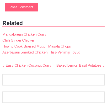
Related
Mangalorean Chicken Curry
Chilli Ginger Chicken
How to Cook Braised Mutton Masala Chops
Azerbaijani Smoked Chicken, Hisə Verilmiş Toyuq
Post
Easy Chicken Coconut Curry
Baked Lemon Basil Potatoes
navigation