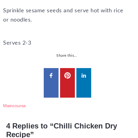
Sprinkle sesame seeds and serve hot with rice
or noodles.
Serves 2-3
Share this…
Maincourse
4 Replies to “Chilli Chicken Dry
Recipe”