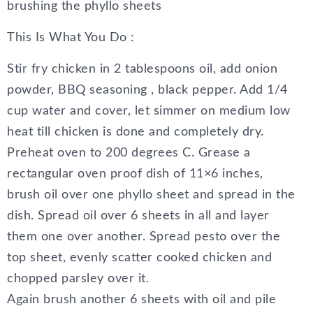
brushing the phyllo sheets
This Is What You Do :
Stir fry chicken in 2 tablespoons oil, add onion
powder, BBQ seasoning , black pepper. Add 1/4
cup water and cover, let simmer on medium low
heat till chicken is done and completely dry.
Preheat oven to 200 degrees C. Grease a
rectangular oven proof dish of 11×6 inches,
brush oil over one phyllo sheet and spread in the
dish. Spread oil over 6 sheets in all and layer
them one over another. Spread pesto over the
top sheet, evenly scatter cooked chicken and
chopped parsley over it.
Again brush another 6 sheets with oil and pile