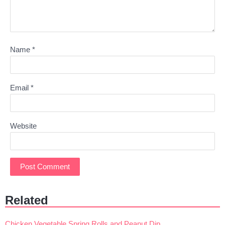
Name
*
Email
*
Website
Related
Chicken Vegetable Spring Rolls and Peanut Dip