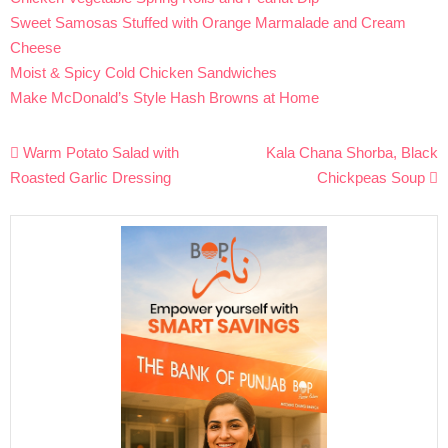
Sweet Samosas Stuffed with Orange Marmalade and Cream
Cheese
Moist & Spicy Cold Chicken Sandwiches
Make McDonald’s Style Hash Browns at Home
Post
Warm Potato Salad with
Kala Chana Shorba, Black
navigation
Roasted Garlic Dressing
Chickpeas Soup