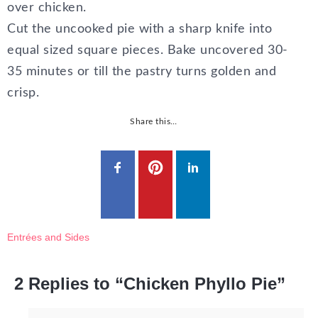
over chicken.
Cut the uncooked pie with a sharp knife into
equal sized square pieces. Bake uncovered 30-
35 minutes or till the pastry turns golden and
crisp.
Share this…
Entrées and Sides
2 Replies to “Chicken Phyllo Pie”