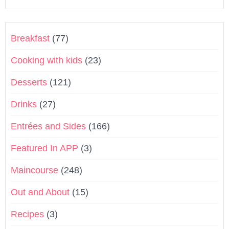
Breakfast
(77)
Cooking with kids
(23)
Desserts
(121)
Drinks
(27)
Entrées and Sides
(166)
Featured In APP
(3)
Maincourse
(248)
Out and About
(15)
Recipes
(3)