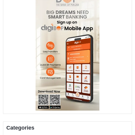
Categories