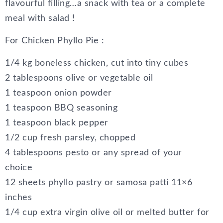
flavourful filling…a snack with tea or a complete
meal with salad !
For Chicken Phyllo Pie :
1/4 kg boneless chicken, cut into tiny cubes
2 tablespoons olive or vegetable oil
1 teaspoon onion powder
1 teaspoon BBQ seasoning
1 teaspoon black pepper
1/2 cup fresh parsley, chopped
4 tablespoons pesto or any spread of your
choice
12 sheets phyllo pastry or samosa patti 11×6
inches
1/4 cup extra virgin olive oil or melted butter for