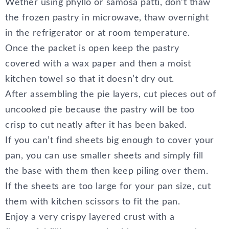
Wether using phyllo or samosa patti, don’t thaw
the frozen pastry in microwave, thaw overnight
in the refrigerator or at room temperature.
Once the packet is open keep the pastry
covered with a wax paper and then a moist
kitchen towel so that it doesn’t dry out.
After assembling the pie layers, cut pieces out of
uncooked pie because the pastry will be too
crisp to cut neatly after it has been baked.
If you can’t find sheets big enough to cover your
pan, you can use smaller sheets and simply fill
the base with them then keep piling over them.
If the sheets are too large for your pan size, cut
them with kitchen scissors to fit the pan.
Enjoy a very crispy layered crust with a