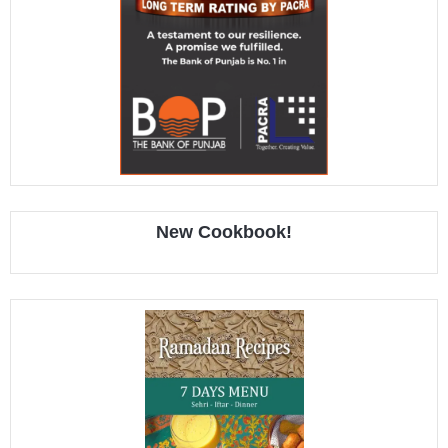
New Cookbook!