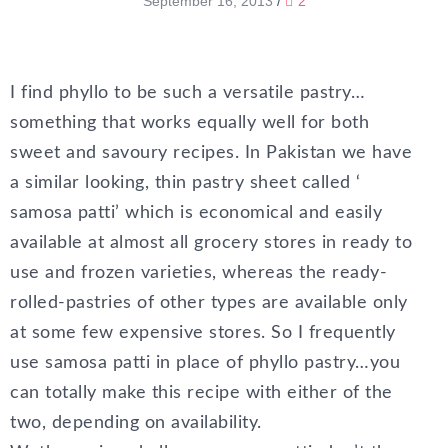
September 16, 2013
/
2
I find phyllo to be such a versatile pastry…
something that works equally well for both
sweet and savoury recipes. In Pakistan we have
a similar looking, thin pastry sheet called ‘
samosa patti’ which is economical and easily
available at almost all grocery stores in ready to
use and frozen varieties, whereas the ready-
rolled-pastries of other types are available only
at some few expensive stores. So I frequently
use samosa patti in place of phyllo pastry…you
can totally make this recipe with either of the
two, depending on availability.