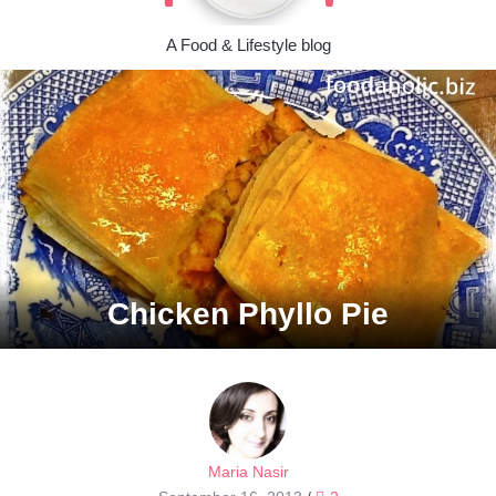
A Food & Lifestyle blog
Chicken Phyllo Pie
Maria Nasir