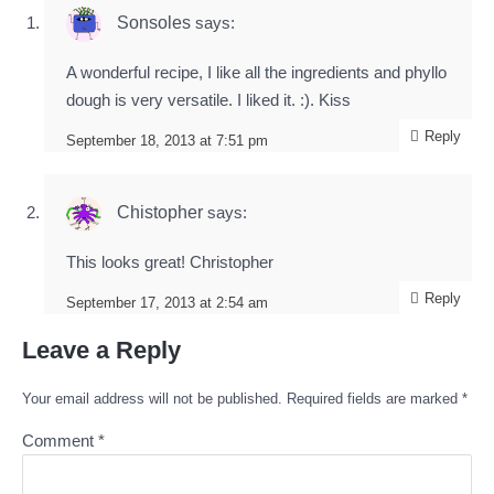
Sonsoles
says:
A wonderful recipe, I like all the ingredients and phyllo
dough is very versatile. I liked it. :). Kiss
Reply
September 18, 2013 at 7:51 pm
Chistopher
says:
This looks great! Christopher
Reply
September 17, 2013 at 2:54 am
Leave a Reply
Your email address will not be published.
Required fields are marked
*
Comment
*