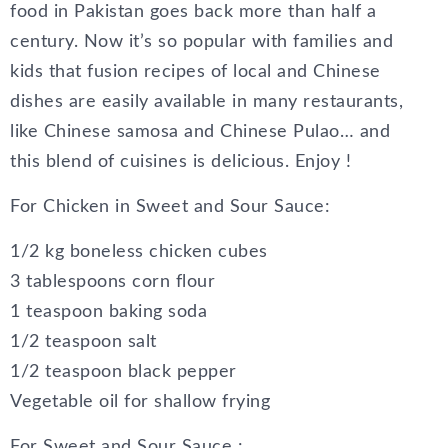
food in Pakistan goes back more than half a
century. Now it’s so popular with families and
kids that fusion recipes of local and Chinese
dishes are easily available in many restaurants,
like Chinese samosa and Chinese Pulao… and
this blend of cuisines is delicious. Enjoy !
For Chicken in Sweet and Sour Sauce:
1/2 kg boneless chicken cubes
3 tablespoons corn flour
1 teaspoon baking soda
1/2 teaspoon salt
1/2 teaspoon black pepper
Vegetable oil for shallow frying
For Sweet and Sour Sauce :