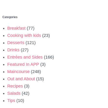
Categories
Breakfast
(77)
Cooking with kids
(23)
Desserts
(121)
Drinks
(27)
Entrées and Sides
(166)
Featured In APP
(3)
Maincourse
(248)
Out and About
(15)
Recipes
(3)
Salads
(42)
Tips
(10)