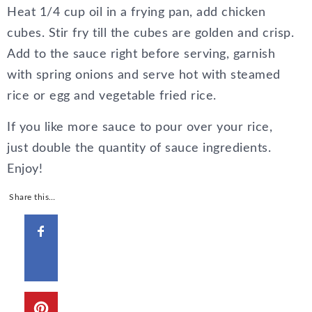
Heat 1/4 cup oil in a frying pan, add chicken
cubes. Stir fry till the cubes are golden and crisp.
Add to the sauce right before serving, garnish
with spring onions and serve hot with steamed
rice or egg and vegetable fried rice.
If you like more sauce to pour over your rice,
just double the quantity of sauce ingredients.
Enjoy!
Share this…