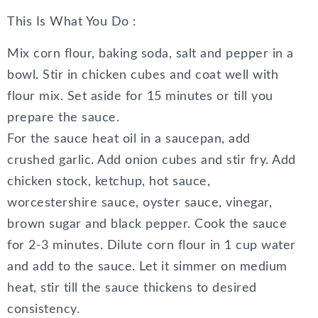
This Is What You Do :
Mix corn flour, baking soda, salt and pepper in a
bowl. Stir in chicken cubes and coat well with
flour mix. Set aside for 15 minutes or till you
prepare the sauce.
For the sauce heat oil in a saucepan, add
crushed garlic. Add onion cubes and stir fry. Add
chicken stock, ketchup, hot sauce,
worcestershire sauce, oyster sauce, vinegar,
brown sugar and black pepper. Cook the sauce
for 2-3 minutes. Dilute corn flour in 1 cup water
and add to the sauce. Let it simmer on medium
heat, stir till the sauce thickens to desired
consistency.