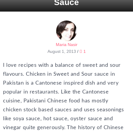
Sauce
Maria Nasir
August 1, 2013
/
1
I love recipes with a balance of sweet and sour
flavours. Chicken in Sweet and Sour sauce in
Pakistan is a Cantonese inspired dish and very
popular in restaurants. Like the Cantonese
cuisine, Pakistani Chinese food has mostly
chicken stock based sauces and uses seasonings
like soya sauce, hot sauce, oyster sauce and
vinegar quite generously. The history of Chinese