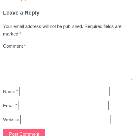
Leave a Reply
Your email address will not be published.
Required fields are
marked
*
Comment
*
Name
*
Email
*
Website