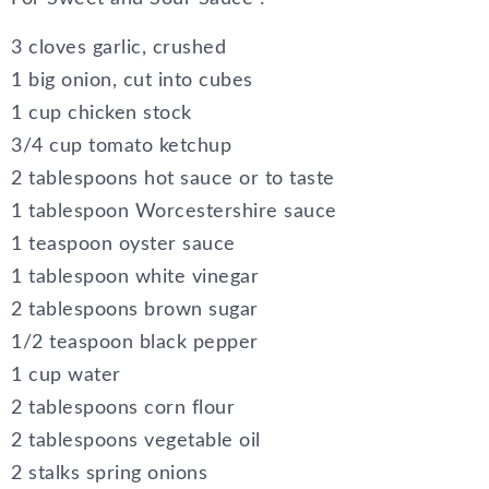
3 cloves garlic, crushed
1 big onion, cut into cubes
1 cup chicken stock
3/4 cup tomato ketchup
2 tablespoons hot sauce or to taste
1 tablespoon Worcestershire sauce
1 teaspoon oyster sauce
1 tablespoon white vinegar
2 tablespoons brown sugar
1/2 teaspoon black pepper
1 cup water
2 tablespoons corn flour
2 tablespoons vegetable oil
2 stalks spring onions