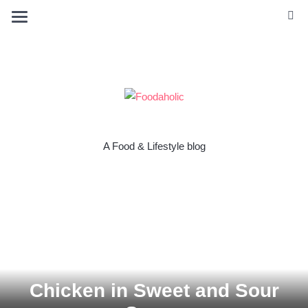
A Food & Lifestyle blog
Chicken in Sweet and Sour