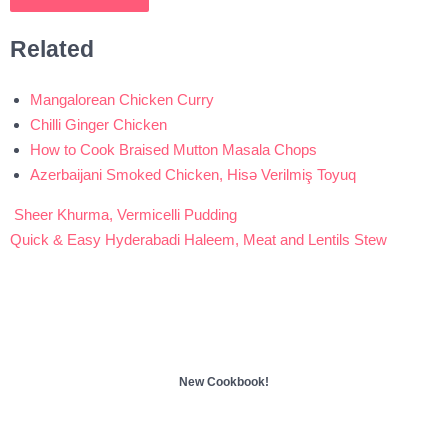
Related
Mangalorean Chicken Curry
Chilli Ginger Chicken
How to Cook Braised Mutton Masala Chops
Azerbaijani Smoked Chicken, Hisə Verilmiş Toyuq
Sheer Khurma, Vermicelli Pudding
Post
Quick & Easy Hyderabadi Haleem, Meat and Lentils Stew
navigation
New Cookbook!