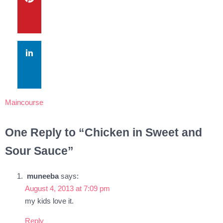
Maincourse
One Reply to “Chicken in Sweet and
Sour Sauce”
muneeba
says:
August 4, 2013 at 7:09 pm
my kids love it.
Reply