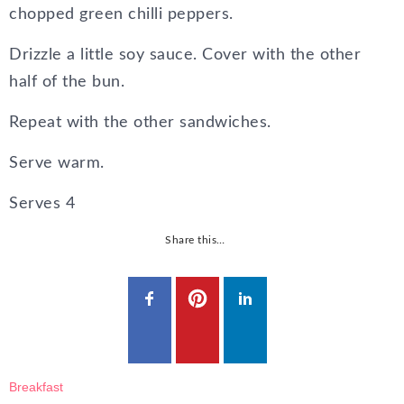
chopped green chilli peppers.
Drizzle a little soy sauce. Cover with the other
half of the bun.
Repeat with the other sandwiches.
Serve warm.
Serves
4
Share this…
Breakfast