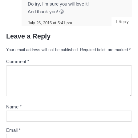
Do try, I’m sure you will love it!
And thank you! 😘
Reply
July 26, 2016 at 5:41 pm
Leave a Reply
Your email address will not be published.
Required fields are marked
*
Comment
*
Name
*
Email
*