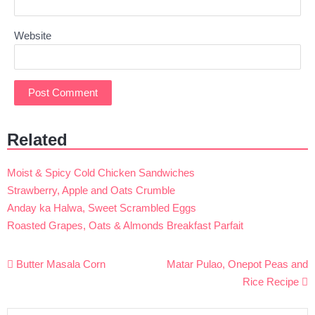
Website
Related
Moist & Spicy Cold Chicken Sandwiches
Strawberry, Apple and Oats Crumble
Anday ka Halwa, Sweet Scrambled Eggs
Roasted Grapes, Oats & Almonds Breakfast Parfait
Post
Butter Masala Corn
Matar Pulao, Onepot Peas and
navigation
Rice Recipe