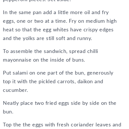
In the same pan add a little more oil and fry
eggs, one or two at a time. Fry on medium high
heat so that the egg whites have crispy edges
and the yolks are still soft and runny.
To assemble the sandwich, spread chilli
mayonnaise on the inside of buns.
Put salami on one part of the bun, generously
top it with the pickled carrots, daikon and
cucumber.
Neatly place two fried eggs side by side on the
bun.
Top the the eggs with fresh coriander leaves and