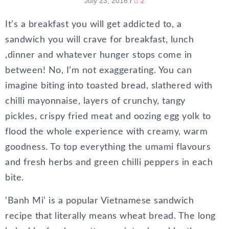
July 23, 2016
/
2
It’s a breakfast you will get addicted to, a
sandwich you will crave for breakfast, lunch
,dinner and whatever hunger stops come in
between! No, I’m not exaggerating. You can
imagine biting into toasted bread, slathered with
chilli mayonnaise, layers of crunchy, tangy
pickles, crispy fried meat and oozing egg yolk to
flood the whole experience with creamy, warm
goodness. To top everything the umami flavours
and fresh herbs and green chilli peppers in each
bite.
‘Banh Mi’ is a popular Vietnamese sandwich
recipe that literally means wheat bread. The long