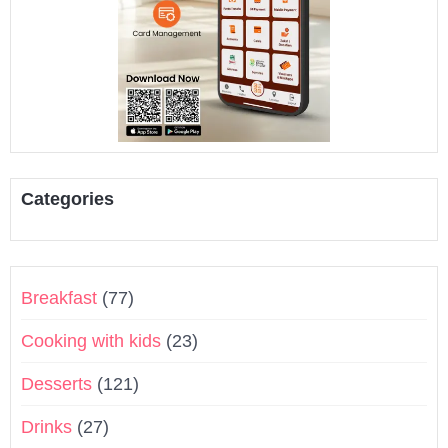
Categories
Breakfast
(77)
Cooking with kids
(23)
Desserts
(121)
Drinks
(27)