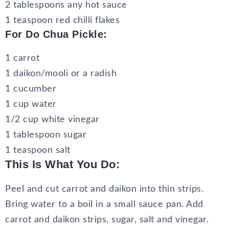
2 tablespoons any hot sauce
1 teaspoon red chilli flakes
For Do Chua Pickle:
1 carrot
1 daikon/mooli or a radish
1 cucumber
1 cup water
1/2 cup white vinegar
1 tablespoon sugar
1 teaspoon salt
This Is What You Do:
Peel and cut carrot and daikon into thin strips.
Bring water to a boil in a small sauce pan. Add
carrot and daikon strips, sugar, salt and vinegar.