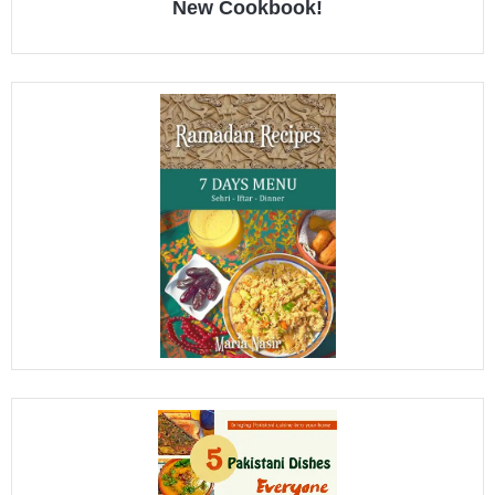
New Cookbook!