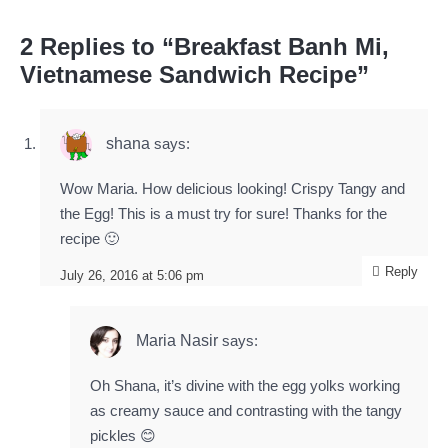
2 Replies to “Breakfast Banh Mi,
Vietnamese Sandwich Recipe”
shana
says:
Wow Maria. How delicious looking! Crispy Tangy and
the Egg! This is a must try for sure! Thanks for the
recipe 🙂
Reply
July 26, 2016 at 5:06 pm
Maria Nasir
says:
Oh Shana, it’s divine with the egg yolks working
as creamy sauce and contrasting with the tangy
pickles 😊