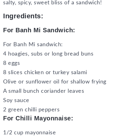
salty, spicy, sweet bliss of a sandwich!
Ingredients:
For Banh Mi Sandwich:
For Banh Mi sandwich:
4 hoagies, subs or long bread buns
8 eggs
8 slices chicken or turkey salami
Olive or sunflower oil for shallow frying
A small bunch coriander leaves
Soy sauce
2 green chilli peppers
For Chilli Mayonnaise:
1/2 cup mayonnaise