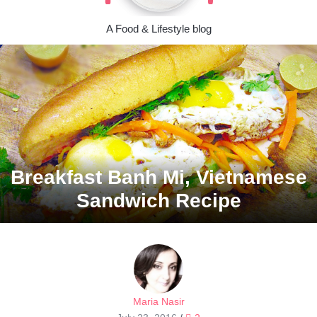
A Food & Lifestyle blog
Breakfast Banh Mi, Vietnamese
Sandwich Recipe
Maria Nasir