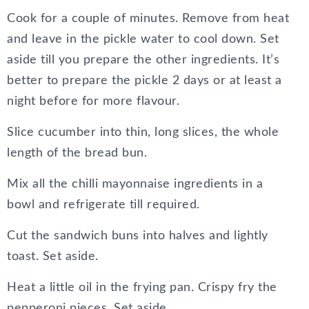
Cook for a couple of minutes. Remove from heat
and leave in the pickle water to cool down. Set
aside till you prepare the other ingredients. It’s
better to prepare the pickle 2 days or at least a
night before for more flavour.
Slice cucumber into thin, long slices, the whole
length of the bread bun.
Mix all the chilli mayonnaise ingredients in a
bowl and refrigerate till required.
Cut the sandwich buns into halves and lightly
toast. Set aside.
Heat a little oil in the frying pan. Crispy fry the
pepperoni pieces. Set aside.