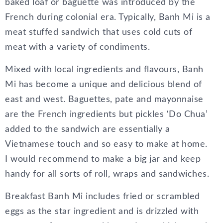
baked loaf or baguette was introduced by the
French during colonial era. Typically, Banh Mi is a
meat stuffed sandwich that uses cold cuts of
meat with a variety of condiments.
Mixed with local ingredients and flavours, Banh
Mi has become a unique and delicious blend of
east and west. Baguettes, pate and mayonnaise
are the French ingredients but pickles ‘Do Chua’
added to the sandwich are essentially a
Vietnamese touch and so easy to make at home.
I would recommend to make a big jar and keep
handy for all sorts of roll, wraps and sandwiches.
Breakfast Banh Mi includes fried or scrambled
eggs as the star ingredient and is drizzled with