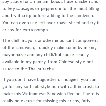
soy sauce for an umami boost. I use chicken and
turkey sausages or pepperoni for the meat filling
and fry it crisp before adding to the sandwich.
You can even use left over roast, shred and fry it
crispy for extra oomph.
The chilli mayo is another important component
of the sandwich, I quickly make some by mixing
mayonnaise and any chilli/hot sauce readily
available in my pantry, from Chinese style hot
sauce to the Thai sriracha.
If you don’t have baguettes or hoagies, you can
go for any soft sub style bun with a thin crust, to
make this Vietnamese Sandwich Recipe. There is
really no excuse for missing this crispy, fatty,