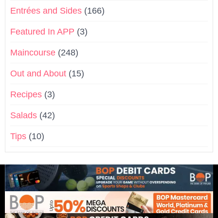
Entrées and Sides
(166)
Featured In APP
(3)
Maincourse
(248)
Out and About
(15)
Recipes
(3)
Salads
(42)
Tips
(10)