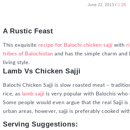
June 22, 2013
/
25
A Rustic Feast
This exquisite
recipe for Balochi chicken sajji
with
r
tribes of Balochistan
and has the simple charm and 
living style.
Lamb Vs Chicken Sajji
Balochi Chicken Sajji is slow roasted meat – traditio
rice, as
lamb sajji
is very popular with Balochis who 
Some people would even argue that the real Sajji is
urban areas, however, sajji is preferably cooked wit
Serving Suggestions: