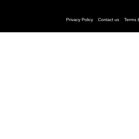
Privacy Policy
Contact us
Terms &