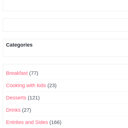
Categories
Breakfast
(77)
Cooking with kids
(23)
Desserts
(121)
Drinks
(27)
Entrées and Sides
(166)