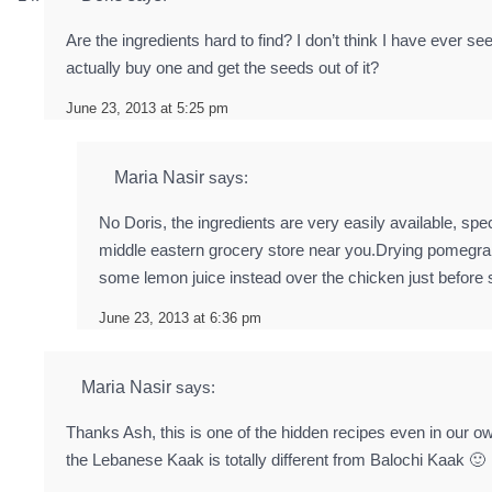
Are the ingredients hard to find? I don’t think I have ever
actually buy one and get the seeds out of it?
June 23, 2013 at 5:25 pm
Maria Nasir
says:
No Doris, the ingredients are very easily available, spec
middle eastern grocery store near you.Drying pomegra
some lemon juice instead over the chicken just before 
June 23, 2013 at 6:36 pm
Maria Nasir
says:
Thanks Ash, this is one of the hidden recipes even in our own
the Lebanese Kaak is totally different from Balochi Kaak 🙂