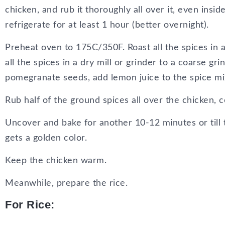
chicken, and rub it thoroughly all over it, even insid
refrigerate for at least 1 hour (better overnight).
Preheat oven to 175C/350F. Roast all the spices in a 
all the spices in a dry mill or grinder to a coarse grin
pomegranate seeds, add lemon juice to the spice mi
Rub half of the ground spices all over the chicken, c
Uncover and bake for another 10-12 minutes or till 
gets a golden color.
Keep the chicken warm.
Meanwhile, prepare the rice.
For Rice: