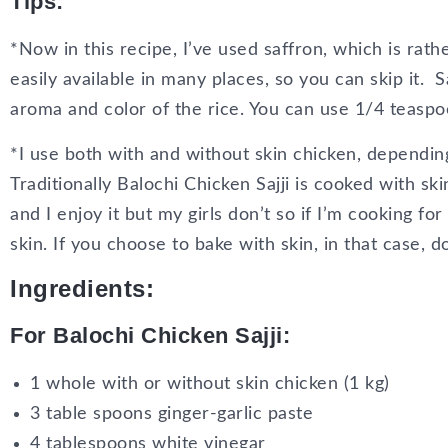
Tips
:
*Now in this recipe, I’ve used saffron, which is ra
easily available in many places, so you can skip it. S
aroma and color of the rice. You can use 1/4 teaspo
*I use both with and without skin chicken, dependin
Traditionally Balochi Chicken Sajji is cooked with s
and I enjoy it but my girls don’t so if I’m cooking for
skin. If you choose to bake with skin, in that case, d
Ingredients:
For Balochi Chicken Sajji:
1 whole with or without skin chicken (1 kg)
3 table spoons ginger-garlic paste
4 tablespoons white vinegar