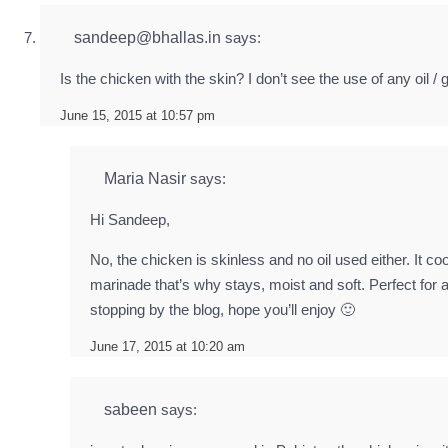
sandeep@bhallas.in
says:
Is the chicken with the skin? I don’t see the use of any oil /
June 15, 2015 at 10:57 pm
Maria Nasir
says:
Hi Sandeep,
No, the chicken is skinless and no oil used either. It co
marinade that’s why stays, moist and soft. Perfect for a
stopping by the blog, hope you’ll enjoy 🙂
June 17, 2015 at 10:20 am
sabeen
says: