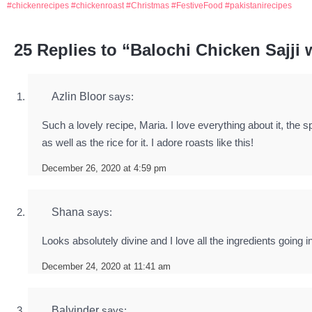
chickenrecipes
chickenroast
Christmas
FestiveFood
pakistanirecipes
25 Replies to “Balochi Chicken Sajji 
Azlin Bloor
says:
Such a lovely recipe, Maria. I love everything about it, the 
as well as the rice for it. I adore roasts like this!
December 26, 2020 at 4:59 pm
Shana
says:
Looks absolutely divine and I love all the ingredients going in
December 24, 2020 at 11:41 am
Balvinder
says: