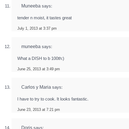
Muneeba
says:
tender n moist, it tastes great
July 1, 2013 at 3:37 pm
muneeba
says:
What a DISH to b 100th:)
June 25, 2013 at 3:49 pm
Carlos y Maria
says:
I have to try to cook. It looks fantastic.
June 23, 2013 at 7:21 pm
Doris
says: