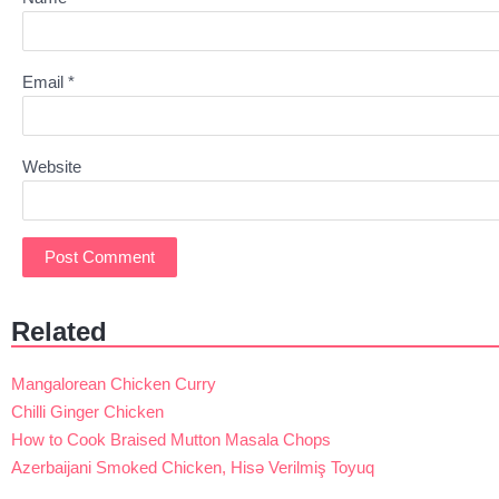
Email
*
Website
Related
Mangalorean Chicken Curry
Chilli Ginger Chicken
How to Cook Braised Mutton Masala Chops
Azerbaijani Smoked Chicken, Hisə Verilmiş Toyuq