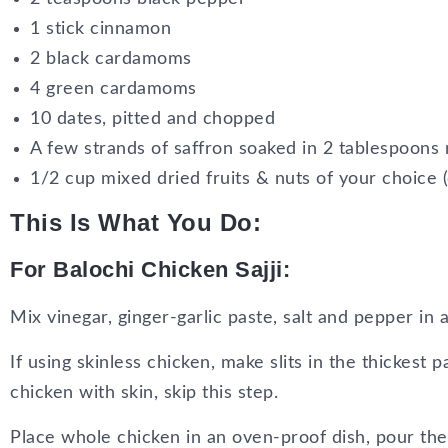
1 stick cinnamon
2 black cardamoms
4 green cardamoms
10 dates, pitted and chopped
A few strands of saffron soaked in 2 tablespoons m
1/2 cup mixed dried fruits & nuts of your choice (
This Is What You Do:
For Balochi Chicken Sajji:
Mix vinegar, ginger-garlic paste, salt and pepper in 
If using skinless chicken, make slits in the thickest p
chicken with skin, skip this step.
Place whole chicken in an oven-proof dish, pour th