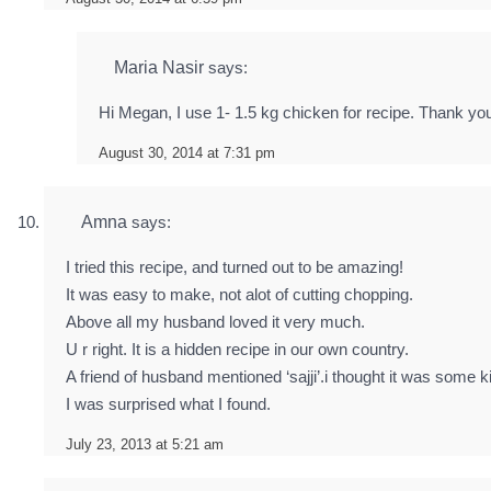
Maria Nasir
says:
Hi Megan, I use 1- 1.5 kg chicken for recipe. Thank you
August 30, 2014 at 7:31 pm
Amna
says:
I tried this recipe, and turned out to be amazing!
It was easy to make, not alot of cutting chopping.
Above all my husband loved it very much.
U r right. It is a hidden recipe in our own country.
A friend of husband mentioned ‘sajji’.i thought it was some ki
I was surprised what I found.
July 23, 2013 at 5:21 am