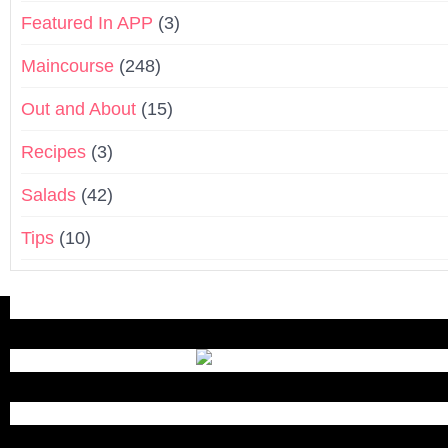
Featured In APP
(3)
Maincourse
(248)
Out and About
(15)
Recipes
(3)
Salads
(42)
Tips
(10)