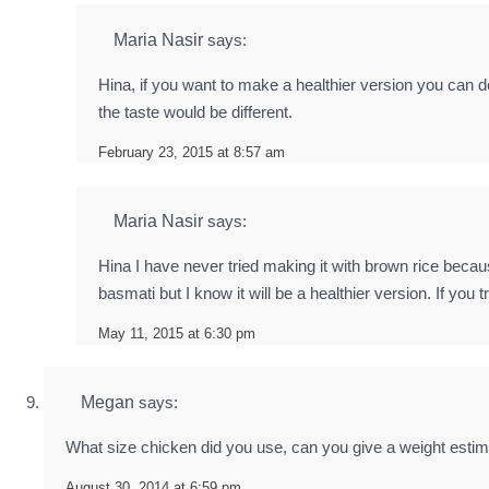
Maria Nasir
says:
Hina, if you want to make a healthier version you can de
the taste would be different.
February 23, 2015 at 8:57 am
Maria Nasir
says:
Hina I have never tried making it with brown rice beca
basmati but I know it will be a healthier version. If you t
May 11, 2015 at 6:30 pm
Megan
says:
What size chicken did you use, can you give a weight estim
August 30, 2014 at 6:59 pm