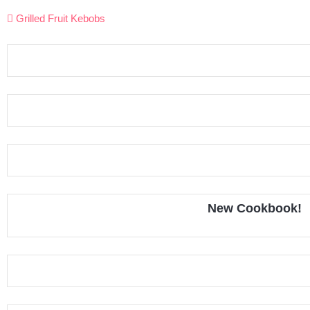
Post
Grilled Fruit Kebobs
navigation
New Cookbook!