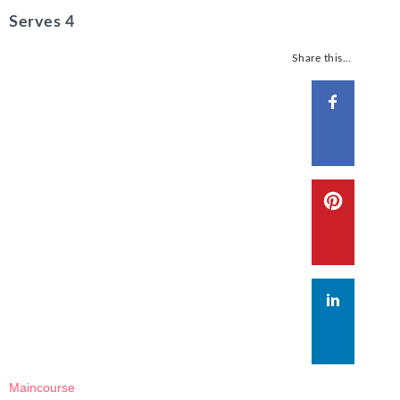
Serves 4
Share this…
Maincourse