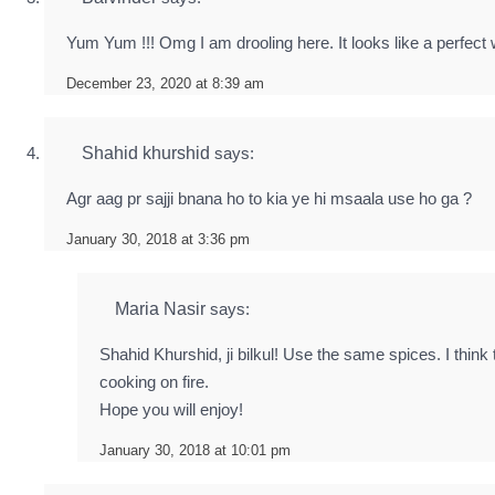
Yum Yum !!! Omg I am drooling here. It looks like a perfect
December 23, 2020 at 8:39 am
Shahid khurshid
says:
Agr aag pr sajji bnana ho to kia ye hi msaala use ho ga ?
January 30, 2018 at 3:36 pm
Maria Nasir
says:
Shahid Khurshid, ji bilkul! Use the same spices. I think 
cooking on fire.
Hope you will enjoy!
January 30, 2018 at 10:01 pm