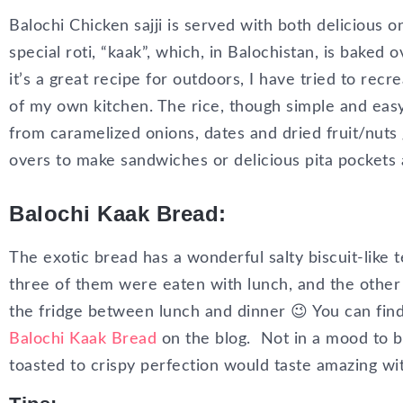
Balochi Chicken sajji is served with both delicious o
special roti, “kaak”, which, in Balochistan, is baked
it’s a great recipe for outdoors, I have tried to recr
of my own kitchen. The rice, though simple and easy
from caramelized onions, dates and dried fruit/nuts 
overs to make sandwiches or delicious pita pockets 
Balochi Kaak Bread:
The exotic bread has a wonderful salty biscuit-like t
three of them were eaten with lunch, and the othe
the fridge between lunch and dinner 😉 You can fin
Balochi Kaak Bread
on the blog.
Not in a mood to b
toasted to crispy perfection would taste amazing wit