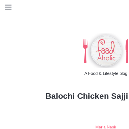
A Food & Lifestyle blog
Balochi Chicken Sajji
Maria Nasir