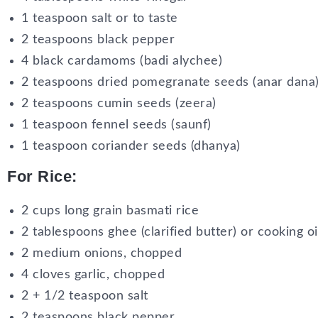
1 teaspoon salt or to taste
2 teaspoons black pepper
4 black cardamoms (badi alychee)
2 teaspoons dried pomegranate seeds (anar dana)
2 teaspoons cumin seeds (zeera)
1 teaspoon fennel seeds (saunf)
1 teaspoon coriander seeds (dhanya)
For Rice:
2 cups long grain basmati rice
2 tablespoons ghee (clarified butter) or cooking oi
2 medium onions, chopped
4 cloves garlic, chopped
2 + 1/2 teaspoon salt
2 teaspoons black pepper