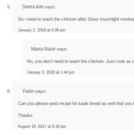
Sierra kilo
says:
Do i need to wash the chicken after 1hour /overnight marinat
January 2, 2018 at 6:06 pm
Maria Nasir
says:
No, you don’t need to wash the chicken. Just cook as d
January 3, 2018 at 1:44 pm
Yasin
says:
Can you please post recipe for kaak bread as well that you
Thanks
August 19, 2017 at 8:18 pm