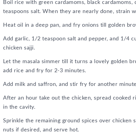
Boil rice with green cardamoms, black cardamoms, 
teaspoons salt. When they are nearly done, strain w
Heat oil in a deep pan, and fry onions till golden br
Add garlic, 1/2 teaspoon salt and pepper, and 1/4 c
chicken sajji.
Let the masala simmer till it turns a lovely golden b
add rice and fry for 2-3 minutes.
Add milk and saffron, and stir fry for another minute
After an hour take out the chicken, spread cooked ri
in the cavity.
Sprinkle the remaining ground spices over chicken sa
nuts if desired, and serve hot.