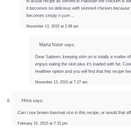
in actual recipe as served in Pakistan the chicken is wi
it becomes so delicious with skinned chicken because w
becomes crispy n yum ..
November 13, 2015 at 2:08 am
Maria Nasir
says:
Dear Sabeen, keeping skin on is totally a matter o
enjoys eating the skin plus it’s loaded with fat. Cook
healthier option and you will find that this recipe 
November 13, 2015 at 7:27 am
Hina
says:
Can I use brown basmati rice in this recipe, or would that aff
February 15, 2015 at 7:32 pm