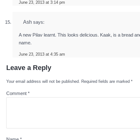
June 23, 2013 at 3:14 pm
Ash
says:
A new Pilav learnt. This looks delicious. Kaak, is a bread a
name.
June 23, 2013 at 4:35 am
Leave a Reply
Your email address will not be published.
Required fields are marked
*
Comment
*
Name
*